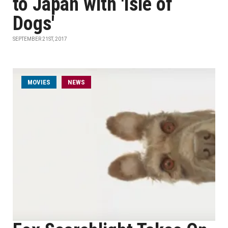
to Japan with 'Isle of
Dogs'
SEPTEMBER 21ST, 2017
MOVIES
NEWS