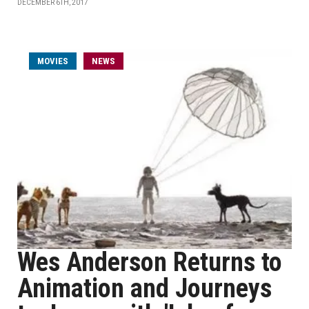
DECEMBER 6TH, 2017
MOVIES
NEWS
Wes Anderson Returns to
Animation and Journeys