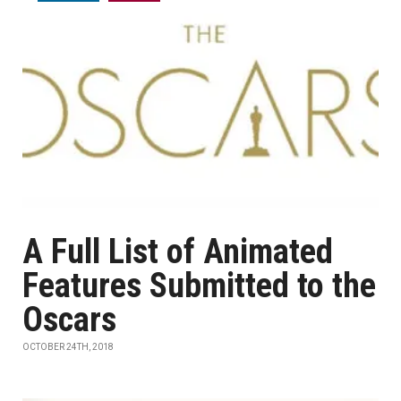
A Full List of Animated
Features Submitted to the
Oscars
OCTOBER 24TH, 2018