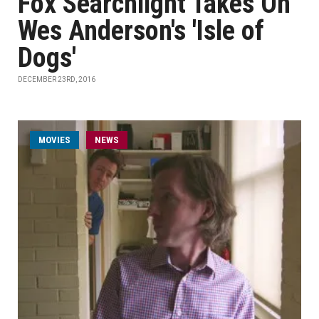
Fox Searchlight Takes On
Wes Anderson's 'Isle of
Dogs'
DECEMBER 23RD, 2016
MOVIES
NEWS