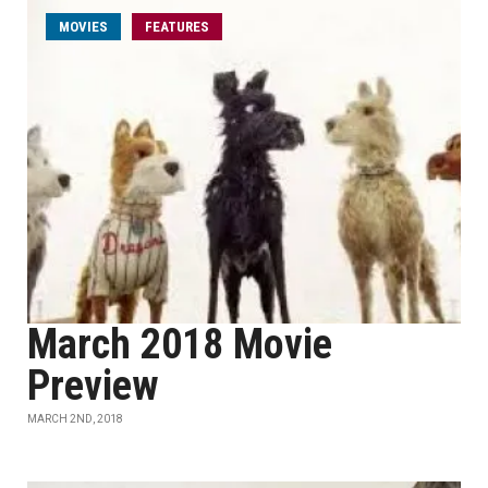
MOVIES
FEATURES
March 2018 Movie
Preview
MARCH 2ND, 2018