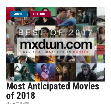
MOVIES
FEATURES
Most Anticipated Movies
of 2018
JANUARY 1ST, 2018