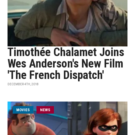
Timothée Chalamet Joins
Wes Anderson's New Film
'The French Dispatch'
DECEMBER 4TH, 2018
MOVIES
NEWS