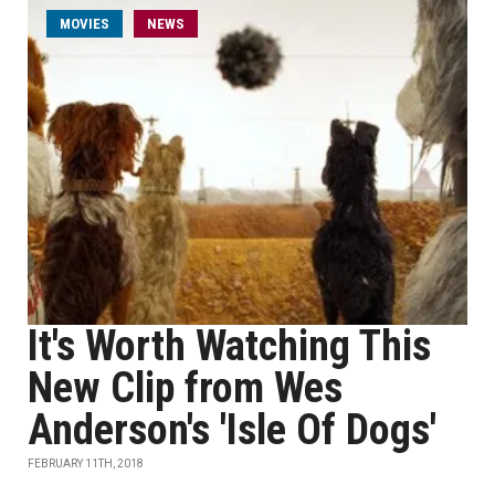
MOVIES
NEWS
It's Worth Watching This
New Clip from Wes
Anderson's 'Isle Of Dogs'
FEBRUARY 11TH, 2018