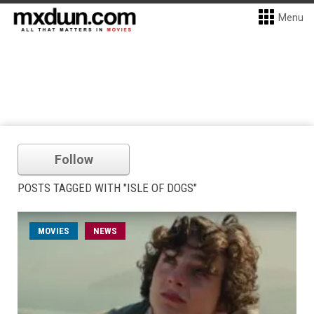
Menu
Follow
POSTS TAGGED WITH "ISLE OF DOGS"
MOVIES
NEWS