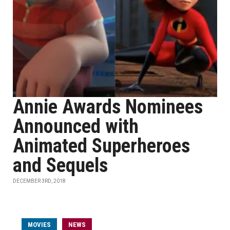
Annie Awards Nominees
Announced with
Animated Superheroes
and Sequels
DECEMBER 3RD, 2018
MOVIES
NEWS