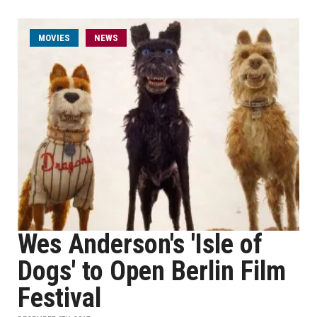
MOVIES
NEWS
Wes Anderson's 'Isle of
Dogs' to Open Berlin Film
Festival