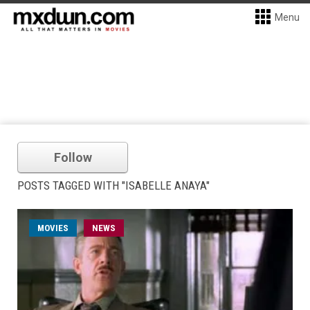
Menu
Follow
POSTS TAGGED WITH "ISABELLE ANAYA"
MOVIES
NEWS