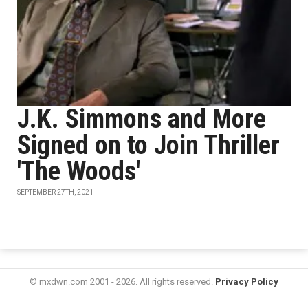
J.K. Simmons and More
Signed on to Join Thriller
'The Woods'
SEPTEMBER 27TH, 2021
© mxdwn.com 2001 - 2026. All rights reserved.
Privacy Policy