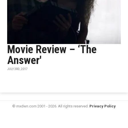
Movie Review – ‘The
Answer'
JULY 3RD, 2017
© mxdwn.com 2001 - 2026. All rights reserved.
Privacy Policy