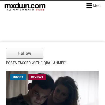
Menu
Follow
POSTS TAGGED WITH "IQBAL AHMED"
MOVIES
REVIEWS