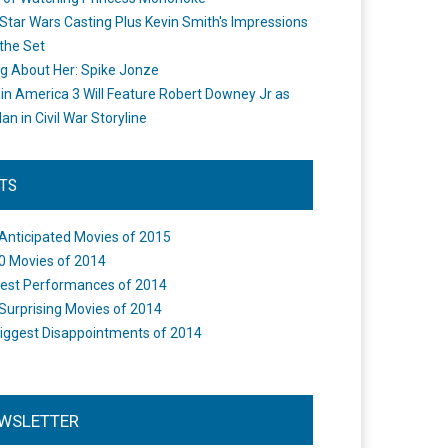
Star Wars Casting Plus Kevin Smith's Impressions
the Set
ng About Her: Spike Jonze
in America 3 Will Feature Robert Downey Jr as
an in Civil War Storyline
STS
Anticipated Movies of 2015
0 Movies of 2014
est Performances of 2014
Surprising Movies of 2014
iggest Disappointments of 2014
WSLETTER