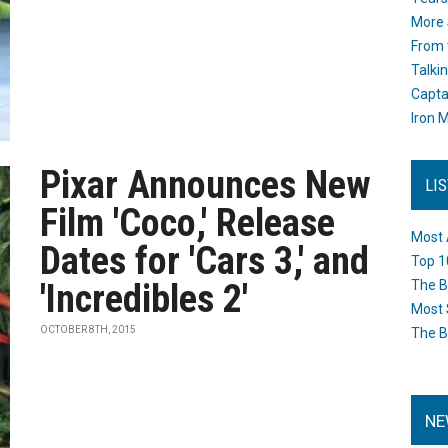
More 
From 
Talki
Capta
Iron M
Pixar Announces New
LI
Film 'Coco,' Release
Most 
Dates for 'Cars 3,' and
Top 1
'Incredibles 2'
The B
Most 
OCTOBER 8TH, 2015
The B
NE