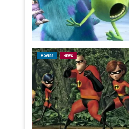
MOVIES
NEWS