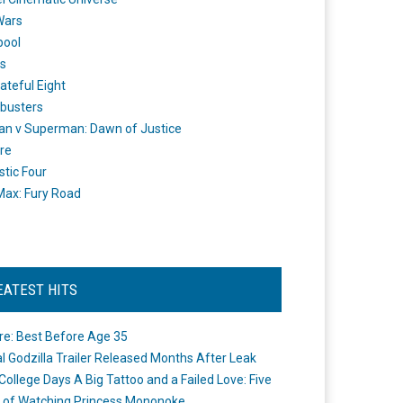
Wars
pool
s
ateful Eight
busters
n v Superman: Dawn of Justice
re
stic Four
ax: Fury Road
EATEST HITS
re: Best Before Age 35
ial Godzilla Trailer Released Months After Leak
College Days A Big Tattoo and a Failed Love: Five
 of Watching Princess Mononoke