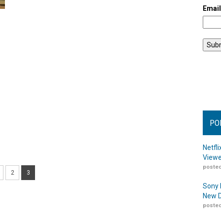
Emai
PO
Netfl
Viewe
posted
2
3
Sony 
New D
posted