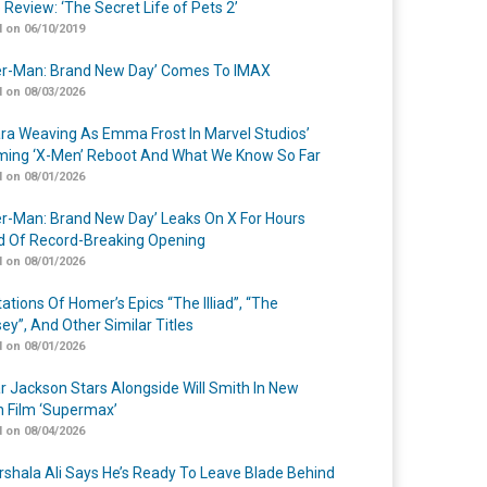
 Review: ‘The Secret Life of Pets 2’
 on 06/10/2019
er-Man: Brand New Day’ Comes To IMAX
 on 08/03/2026
a Weaving As Emma Frost In Marvel Studios’
ing ‘X-Men’ Reboot And What We Know So Far
 on 08/01/2026
er-Man: Brand New Day’ Leaks On X For Hours
 Of Record-Breaking Opening
 on 08/01/2026
ations Of Homer’s Epics “The Illiad”, “The
ey”, And Other Similar Titles
 on 08/01/2026
r Jackson Stars Alongside Will Smith In New
n Film ‘Supermax’
 on 08/04/2026
shala Ali Says He’s Ready To Leave Blade Behind