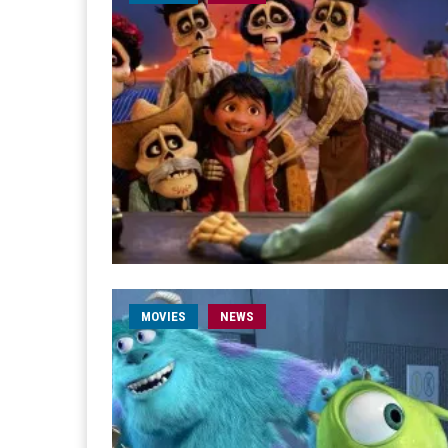
MOVIES
NEWS