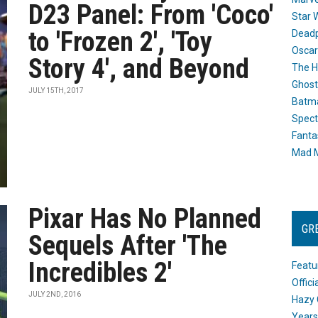
D23 Panel: From 'Coco'
Star 
to 'Frozen 2', 'Toy
Dead
Oscar
Story 4', and Beyond
The H
Ghost
JULY 15TH, 2017
Batma
Spect
Fanta
Mad M
Pixar Has No Planned
GR
Sequels After 'The
Incredibles 2'
Featu
Offic
JULY 2ND, 2016
Hazy 
Years