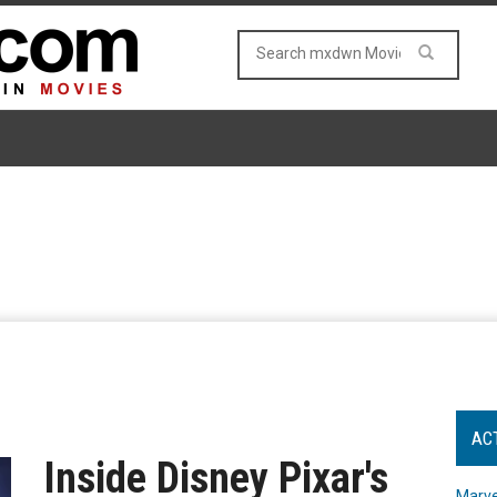
AC
Inside Disney Pixar's
Marve