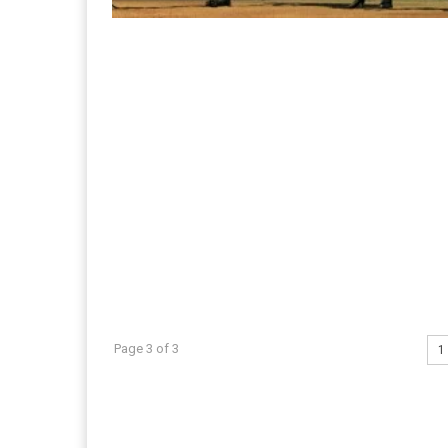
Page 3 of 3
1