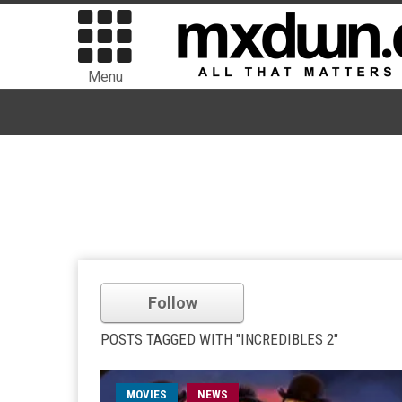
Menu
Follow
POSTS TAGGED WITH "INCREDIBLES 2"
MOVIES
NEWS