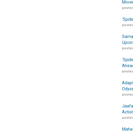
Movie
posted
‘Spid
posted
Samar
Upcom
posted
‘Spid
Ahead
posted
Adapt
Odyss
posted
Jaafa
Actio
posted
Maher