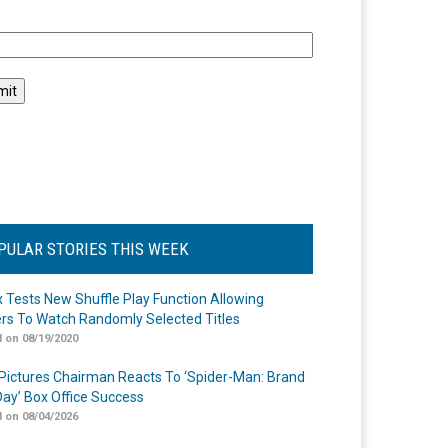
l
PULAR STORIES THIS WEEK
ix Tests New Shuffle Play Function Allowing
rs To Watch Randomly Selected Titles
 on 08/19/2020
Pictures Chairman Reacts To ‘Spider-Man: Brand
ay’ Box Office Success
 on 08/04/2026