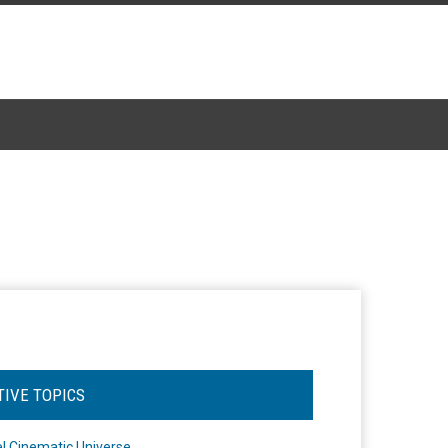
TIVE TOPICS
l Cinematic Universe