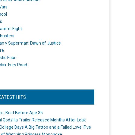
Wars
pool
s
ateful Eight
busters
n v Superman: Dawn of Justice
re
stic Four
ax: Fury Road
EATEST HITS
re: Best Before Age 35
ial Godzilla Trailer Released Months After Leak
College Days A Big Tattoo and a Failed Love: Five
 of Watching Princess Mononoke