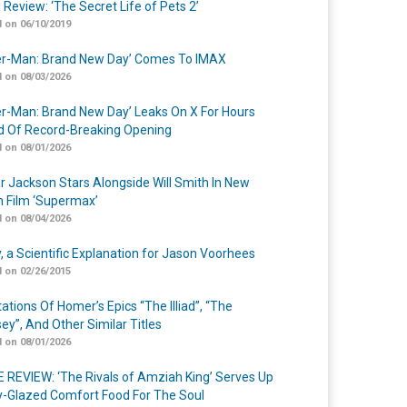
 Review: ‘The Secret Life of Pets 2’
 on 06/10/2019
er-Man: Brand New Day’ Comes To IMAX
 on 08/03/2026
er-Man: Brand New Day’ Leaks On X For Hours
 Of Record-Breaking Opening
 on 08/01/2026
r Jackson Stars Alongside Will Smith In New
n Film ‘Supermax’
 on 08/04/2026
y, a Scientific Explanation for Jason Voorhees
 on 02/26/2015
ations Of Homer’s Epics “The Illiad”, “The
ey”, And Other Similar Titles
 on 08/01/2026
 REVIEW: ‘The Rivals of Amziah King’ Serves Up
-Glazed Comfort Food For The Soul