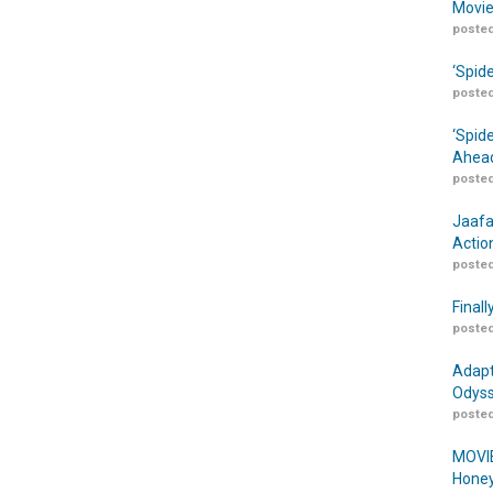
Movie
posted
‘Spid
posted
‘Spid
Ahead
posted
Jaafa
Actio
posted
Finall
posted
Adapt
Odyss
posted
MOVIE
Honey