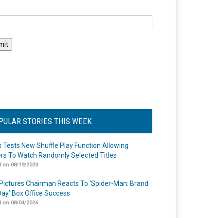
l
PULAR STORIES THIS WEEK
ix Tests New Shuffle Play Function Allowing
rs To Watch Randomly Selected Titles
 on 08/19/2020
Pictures Chairman Reacts To ‘Spider-Man: Brand
ay’ Box Office Success
 on 08/04/2026