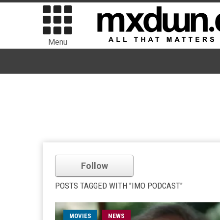
Menu
Follow
POSTS TAGGED WITH "IMO PODCAST"
MOVIES
NEWS