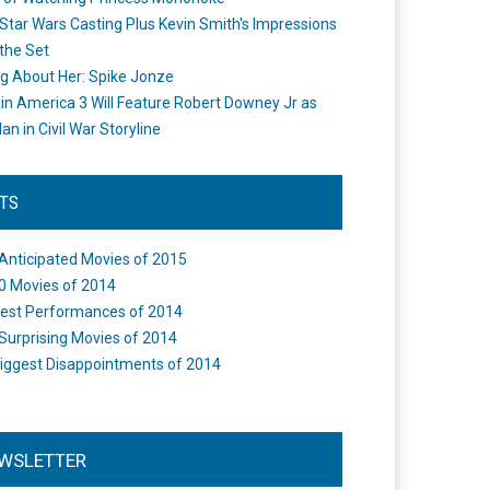
Star Wars Casting Plus Kevin Smith's Impressions
the Set
ng About Her: Spike Jonze
in America 3 Will Feature Robert Downey Jr as
an in Civil War Storyline
STS
Anticipated Movies of 2015
0 Movies of 2014
est Performances of 2014
Surprising Movies of 2014
iggest Disappointments of 2014
WSLETTER