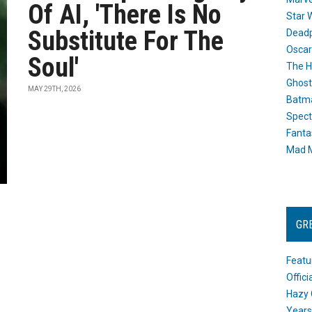
Of AI, 'There Is No
Star 
Substitute For The
Dead
Oscar
Soul'
The H
Ghost
MAY 29TH, 2026
Batma
Spect
Fanta
Mad M
GR
Featu
Offic
Hazy 
Years