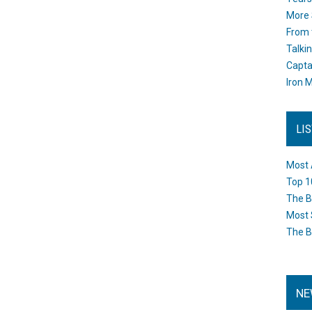
More 
From 
Talki
Capta
Iron M
LI
Most 
Top 1
The B
Most 
The B
NE