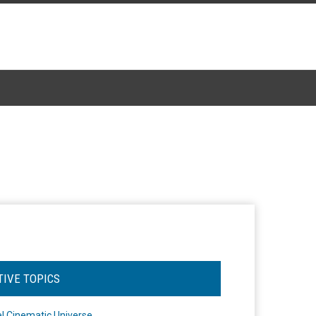
TIVE TOPICS
l Cinematic Universe