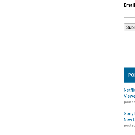
Emai
PO
Netfl
Viewe
posted
Sony 
New D
posted