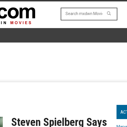
AC
Steven Spielberg Says
Marve