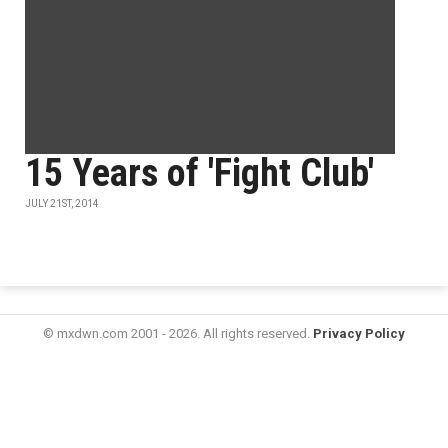
15 Years of 'Fight Club'
JULY 21ST, 2014
© mxdwn.com 2001 - 2026. All rights reserved.
Privacy Policy