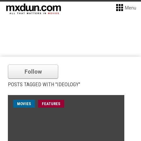
Menu
Follow
POSTS TAGGED WITH "IDEOLOGY"
MOVIES
FEATURES