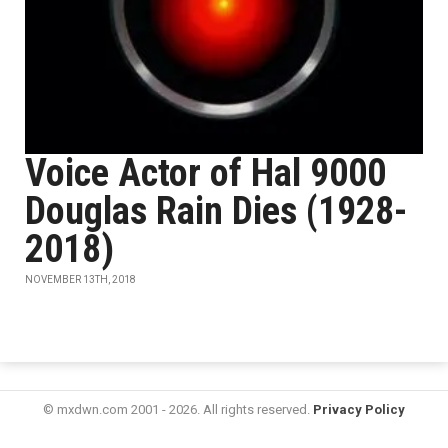
Voice Actor of Hal 9000
Douglas Rain Dies (1928-
2018)
NOVEMBER 13TH, 2018
© mxdwn.com 2001 - 2026. All rights reserved.
Privacy Policy