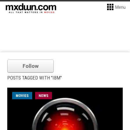
Menu
Follow
POSTS TAGGED WITH "IBM"
MOVIES
NEWS