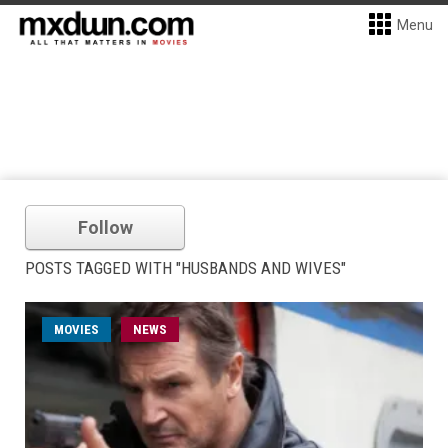
Menu
Follow
POSTS TAGGED WITH "HUSBANDS AND WIVES"
MOVIES
NEWS