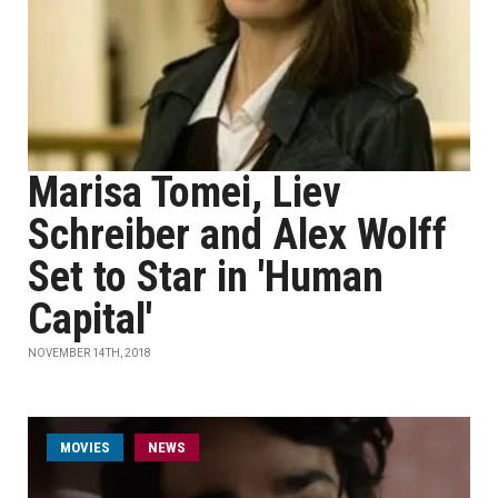
Marisa Tomei, Liev
Schreiber and Alex Wolff
Set to Star in 'Human
Capital'
NOVEMBER 14TH, 2018
MOVIES
NEWS