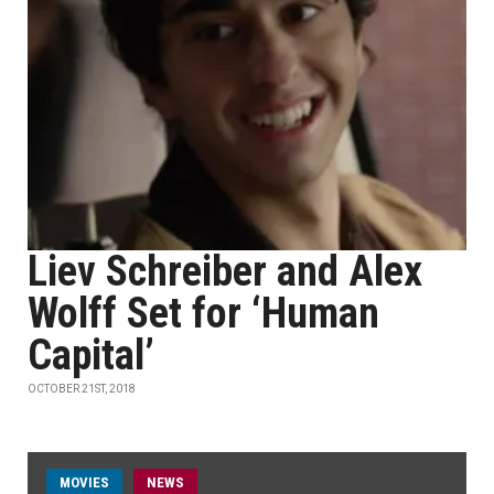
Liev Schreiber and Alex
Wolff Set for ‘Human
Capital’
OCTOBER 21ST, 2018
MOVIES
NEWS