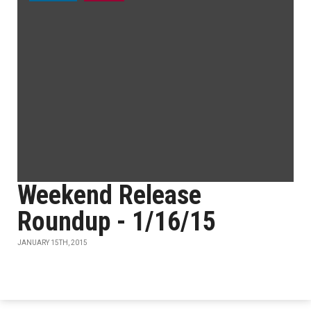
Weekend Release
Roundup - 1/16/15
JANUARY 15TH, 2015