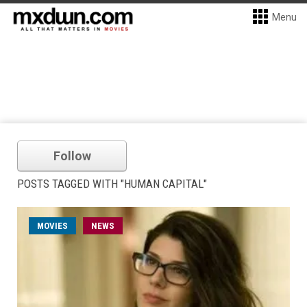
Menu
Follow
POSTS TAGGED WITH "HUMAN CAPITAL"
MOVIES
NEWS