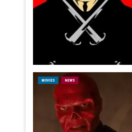
MOVIES
NEWS