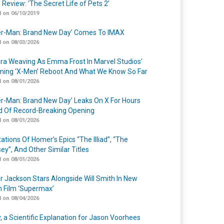
 Review: ‘The Secret Life of Pets 2’
 on 06/10/2019
er-Man: Brand New Day’ Comes To IMAX
 on 08/03/2026
a Weaving As Emma Frost In Marvel Studios’
ing ‘X-Men’ Reboot And What We Know So Far
 on 08/01/2026
er-Man: Brand New Day’ Leaks On X For Hours
 Of Record-Breaking Opening
 on 08/01/2026
ations Of Homer’s Epics “The Illiad”, “The
ey”, And Other Similar Titles
 on 08/01/2026
r Jackson Stars Alongside Will Smith In New
n Film ‘Supermax’
 on 08/04/2026
y, a Scientific Explanation for Jason Voorhees