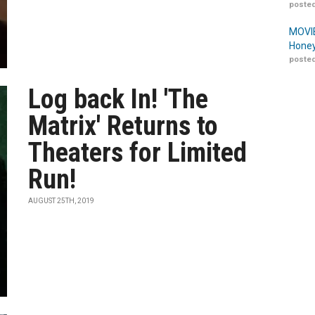
posted
MOVIE
Honey
posted
Log back In! 'The
Matrix' Returns to
Theaters for Limited
Run!
AUGUST 25TH, 2019