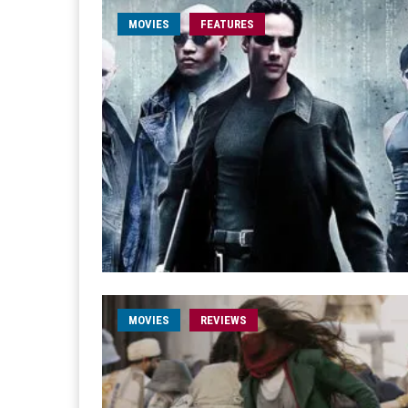
MOVIES
FEATURES
MOVIES
REVIEWS