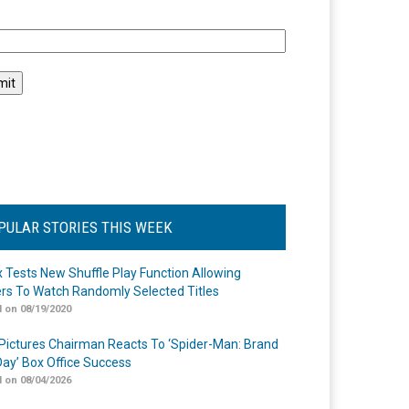
l
PULAR STORIES THIS WEEK
ix Tests New Shuffle Play Function Allowing
rs To Watch Randomly Selected Titles
 on 08/19/2020
Pictures Chairman Reacts To ‘Spider-Man: Brand
ay’ Box Office Success
 on 08/04/2026