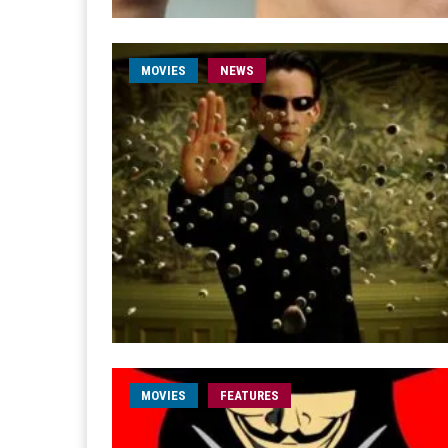
MOVIES
NEWS
MOVIES
FEATURES