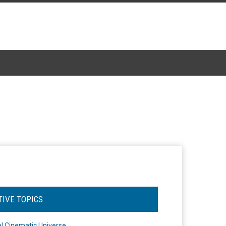
TIVE TOPICS
l Cinematic Universe