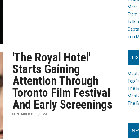
More 
From 
Talki
Capta
Iron M
'The Royal Hotel'
LI
Starts Gaining
Most 
Attention Through
Top 1
Toronto Film Festival
The B
Most 
And Early Screenings
The B
SEPTEMBER 12TH, 2023
NE