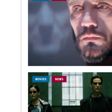
MOVIES
NEWS