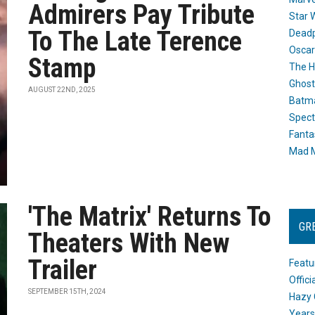
Admirers Pay Tribute
Star 
To The Late Terence
Dead
Oscar
Stamp
The H
Ghost
AUGUST 22ND, 2025
Batma
Spect
Fanta
Mad M
'The Matrix' Returns To
GR
Theaters With New
Trailer
Featu
Offic
SEPTEMBER 15TH, 2024
Hazy 
Years