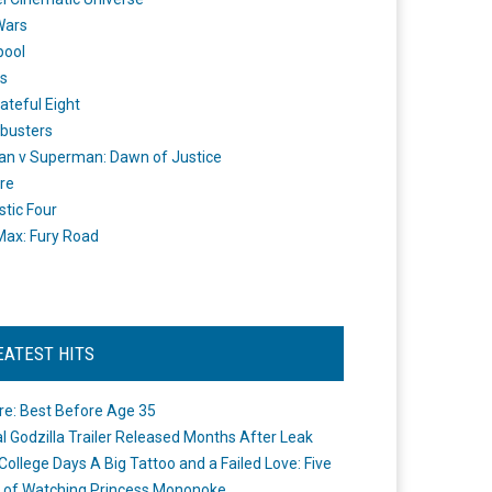
Wars
pool
s
ateful Eight
busters
n v Superman: Dawn of Justice
re
stic Four
ax: Fury Road
EATEST HITS
re: Best Before Age 35
ial Godzilla Trailer Released Months After Leak
College Days A Big Tattoo and a Failed Love: Five
 of Watching Princess Mononoke