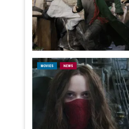
MOVIES
NEWS