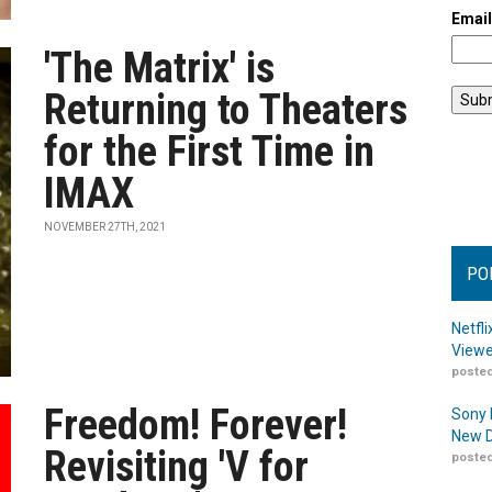
Emai
'The Matrix' is
Returning to Theaters
for the First Time in
IMAX
NOVEMBER 27TH, 2021
PO
Netfl
Viewe
posted
Freedom! Forever!
Sony 
New D
Revisiting 'V for
posted