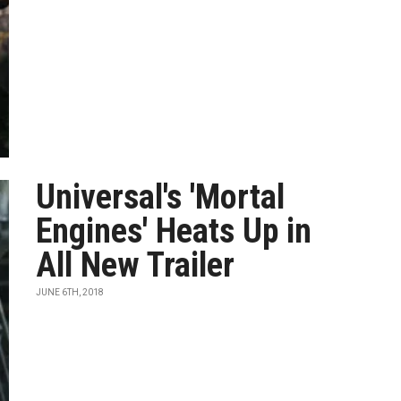
Universal's 'Mortal
Engines' Heats Up in
All New Trailer
JUNE 6TH, 2018