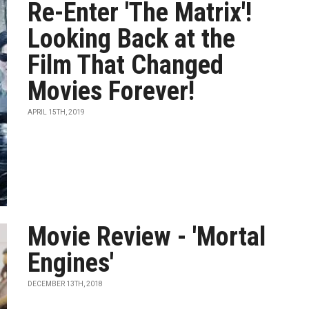
Re-Enter 'The Matrix'!
Looking Back at the
Film That Changed
Movies Forever!
APRIL 15TH, 2019
Movie Review - 'Mortal
Engines'
DECEMBER 13TH, 2018