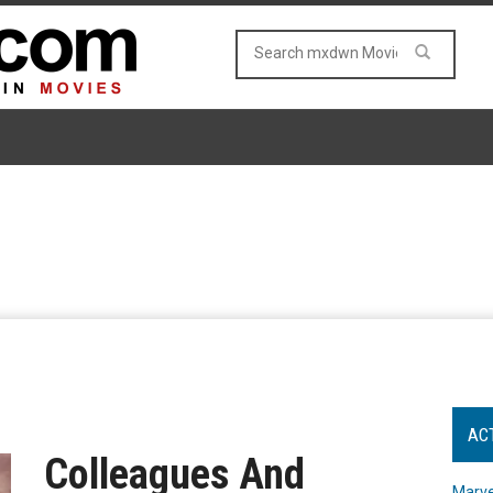
AC
Colleagues And
Marve