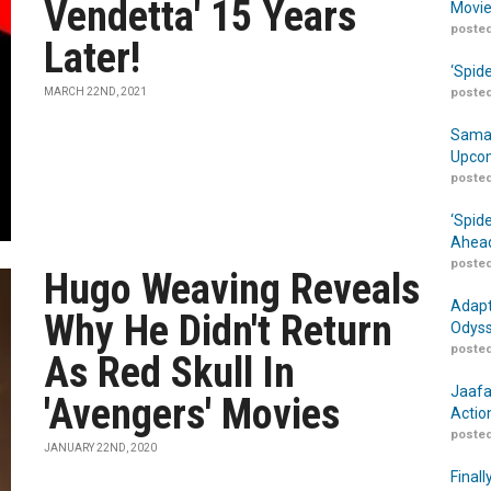
Vendetta' 15 Years
Movie
posted
Later!
‘Spid
MARCH 22ND, 2021
posted
Samar
Upcom
posted
‘Spid
Ahead
posted
Hugo Weaving Reveals
Adapt
Why He Didn't Return
Odyss
posted
As Red Skull In
Jaafa
'Avengers' Movies
Actio
posted
JANUARY 22ND, 2020
Finall