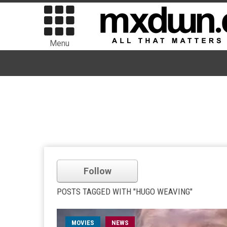
Menu
Follow
POSTS TAGGED WITH "HUGO WEAVING"
MOVIES
NEWS