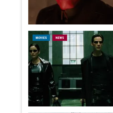
MOVIES
NEWS