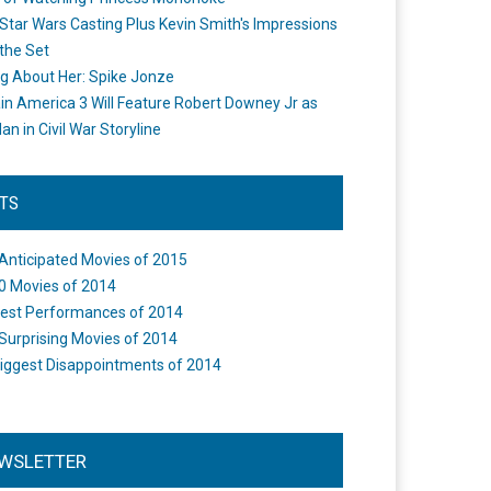
Star Wars Casting Plus Kevin Smith's Impressions
the Set
ng About Her: Spike Jonze
in America 3 Will Feature Robert Downey Jr as
an in Civil War Storyline
STS
Anticipated Movies of 2015
0 Movies of 2014
est Performances of 2014
Surprising Movies of 2014
iggest Disappointments of 2014
WSLETTER