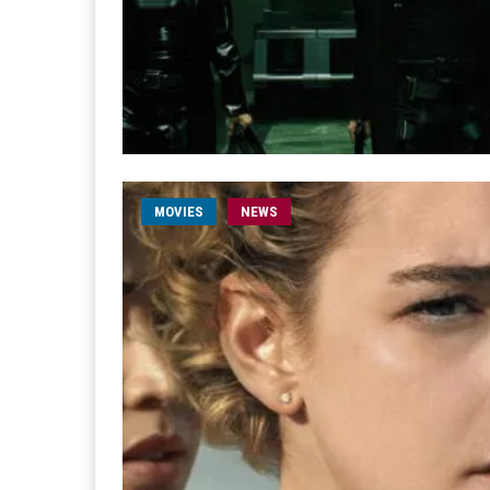
MOVIES
NEWS