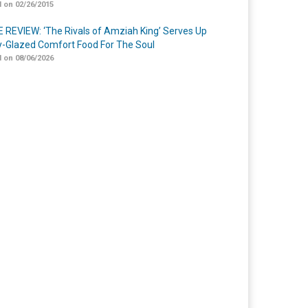
 on 02/26/2015
 REVIEW: ‘The Rivals of Amziah King’ Serves Up
-Glazed Comfort Food For The Soul
 on 08/06/2026