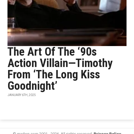
The Art Of The ‘90s
Action Villain—Timothy
From ‘The Long Kiss
Goodnight’
JANUARY 6TH, 2025
© mxdwn.com 2001 - 2026. All rights reserved.
Privacy Policy