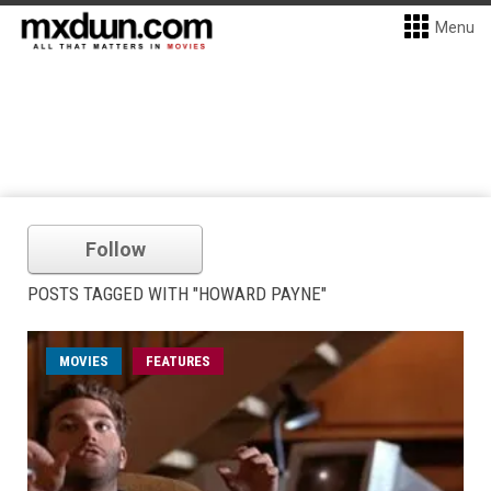
Menu
Follow
POSTS TAGGED WITH "HOWARD PAYNE"
MOVIES
FEATURES