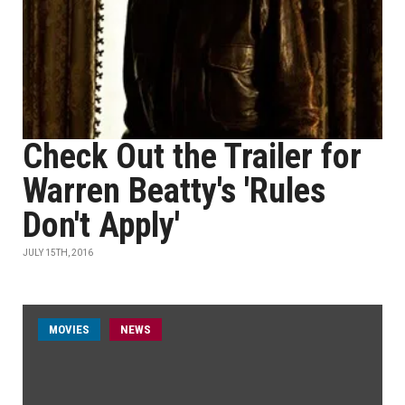
Check Out the Trailer for
Warren Beatty's 'Rules
Don't Apply'
JULY 15TH, 2016
MOVIES
NEWS