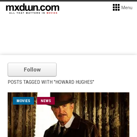
Menu
Follow
POSTS TAGGED WITH "HOWARD HUGHES"
MOVIES
NEWS