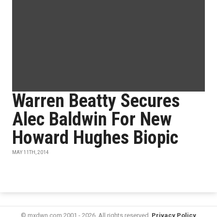
Warren Beatty Secures
Alec Baldwin For New
Howard Hughes Biopic
MAY 11TH, 2014
© mxdwn.com 2001 - 2026. All rights reserved.
Privacy Policy