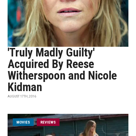
'Truly Madly Guilty'
Acquired By Reese
Witherspoon and Nicole
Kidman
AUGUST 17TH, 2016
MOVIES
REVIEWS