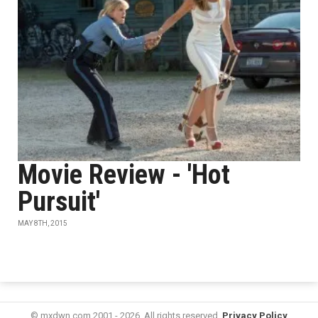
Movie Review - 'Hot
Pursuit'
MAY 8TH, 2015
© mxdwn.com 2001 - 2026. All rights reserved.
Privacy Policy