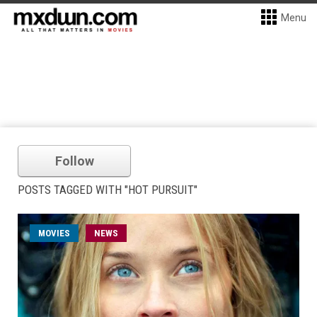
Menu
Follow
POSTS TAGGED WITH "HOT PURSUIT"
MOVIES
NEWS