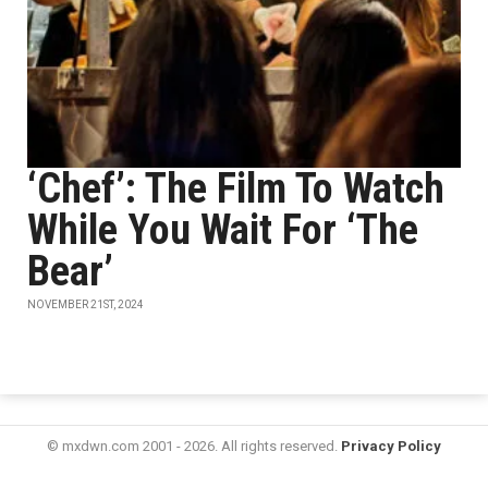
‘Chef’: The Film To Watch
While You Wait For ‘The
Bear’
NOVEMBER 21ST, 2024
© mxdwn.com 2001 - 2026. All rights reserved.
Privacy Policy