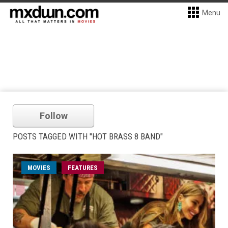
Menu
Follow
POSTS TAGGED WITH "HOT BRASS 8 BAND"
MOVIES
FEATURES