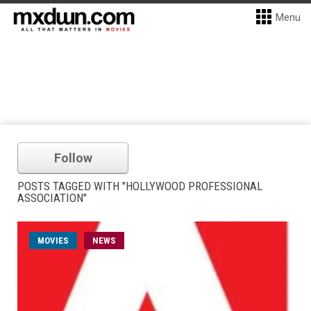
Menu
Follow
POSTS TAGGED WITH "HOLLYWOOD PROFESSIONAL
ASSOCIATION"
MOVIES
NEWS