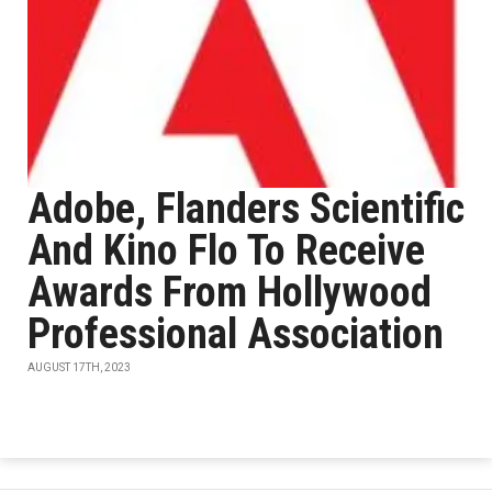
Adobe, Flanders Scientific
And Kino Flo To Receive
Awards From Hollywood
Professional Association
AUGUST 17TH, 2023