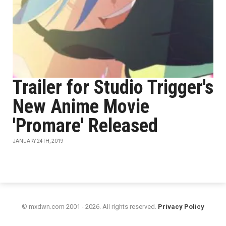
Trailer for Studio Trigger's
New Anime Movie
'Promare' Released
JANUARY 24TH, 2019
© mxdwn.com 2001 - 2026. All rights reserved.
Privacy Policy