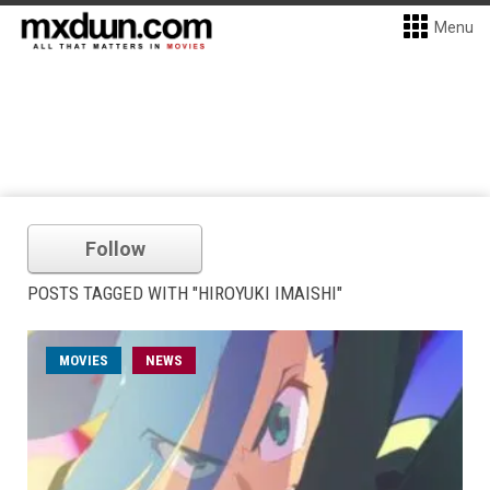
Menu
Follow
POSTS TAGGED WITH "HIROYUKI IMAISHI"
MOVIES
NEWS