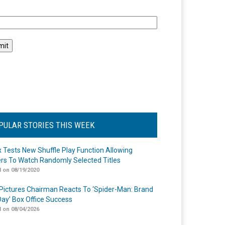
l
PULAR STORIES THIS WEEK
ix Tests New Shuffle Play Function Allowing
rs To Watch Randomly Selected Titles
 on 08/19/2020
Pictures Chairman Reacts To ‘Spider-Man: Brand
ay’ Box Office Success
 on 08/04/2026