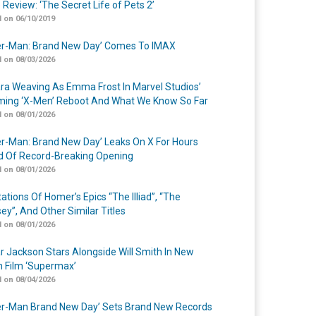
 Review: ‘The Secret Life of Pets 2’
 on 06/10/2019
er-Man: Brand New Day’ Comes To IMAX
 on 08/03/2026
a Weaving As Emma Frost In Marvel Studios’
ing ‘X-Men’ Reboot And What We Know So Far
 on 08/01/2026
er-Man: Brand New Day’ Leaks On X For Hours
 Of Record-Breaking Opening
 on 08/01/2026
ations Of Homer’s Epics “The Illiad”, “The
ey”, And Other Similar Titles
 on 08/01/2026
r Jackson Stars Alongside Will Smith In New
n Film ‘Supermax’
 on 08/04/2026
er-Man Brand New Day’ Sets Brand New Records