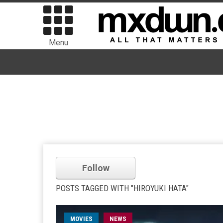
Menu
Follow
POSTS TAGGED WITH "HIROYUKI HATA"
MOVIES
NEWS