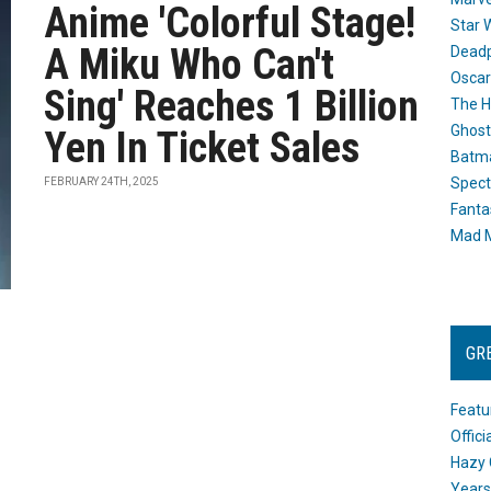
Anime 'Colorful Stage!
Star 
A Miku Who Can't
Dead
Oscar
Sing' Reaches 1 Billion
The H
Ghost
Yen In Ticket Sales
Batma
Spect
FEBRUARY 24TH, 2025
Fanta
Mad M
GR
Featu
Offic
Hazy 
Years