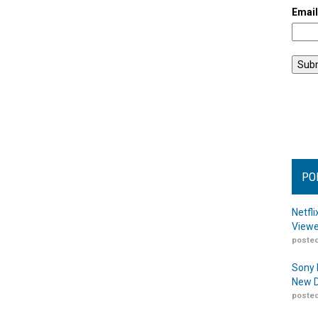
Emai
PO
Netfl
Viewe
posted
Sony 
New D
posted