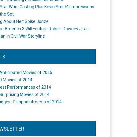
Star Wars Casting Plus Kevin Smith's Impressions
the Set
ng About Her: Spike Jonze
in America 3 Will Feature Robert Downey Jr as
an in Civil War Storyline
STS
Anticipated Movies of 2015
0 Movies of 2014
est Performances of 2014
Surprising Movies of 2014
iggest Disappointments of 2014
WSLETTER