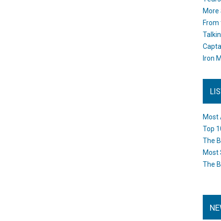
More 
From 
Talki
Capta
Iron M
LI
Most 
Top 1
The B
Most 
The B
NE