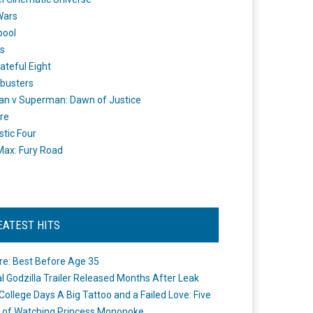
Wars
pool
s
ateful Eight
busters
n v Superman: Dawn of Justice
re
stic Four
ax: Fury Road
EATEST HITS
re: Best Before Age 35
ial Godzilla Trailer Released Months After Leak
College Days A Big Tattoo and a Failed Love: Five
 of Watching Princess Mononoke