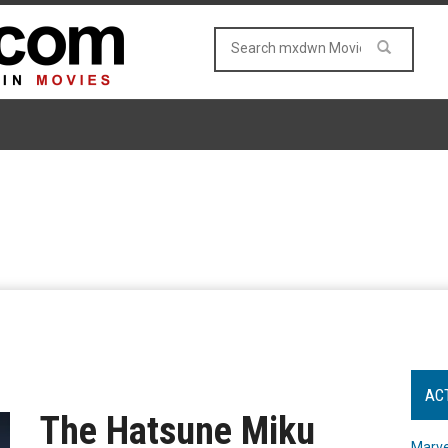
AC
The Hatsune Miku
Marve