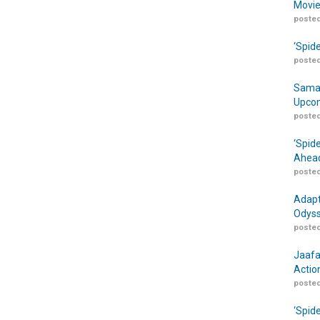
Movie
posted
‘Spid
posted
Samar
Upcom
posted
‘Spid
Ahead
posted
Adapt
Odyss
posted
Jaafa
Actio
posted
‘Spid