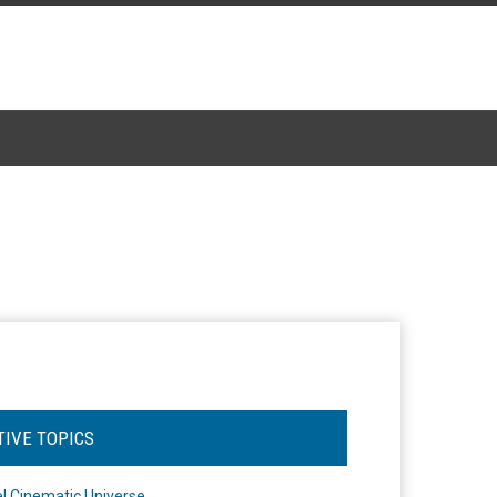
TIVE TOPICS
l Cinematic Universe