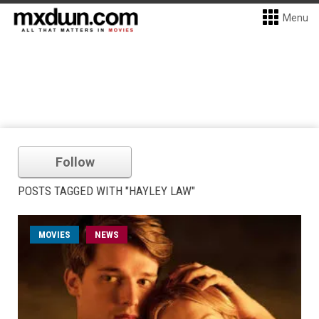
Menu
Follow
POSTS TAGGED WITH "HAYLEY LAW"
MOVIES
NEWS