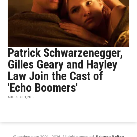
Patrick Schwarzenegger,
Gilles Geary and Hayley
Law Join the Cast of
'Echo Boomers'
AUGUST 6TH, 2019
© mxdwn.com 2001 - 2026. All rights reserved.
Privacy Policy