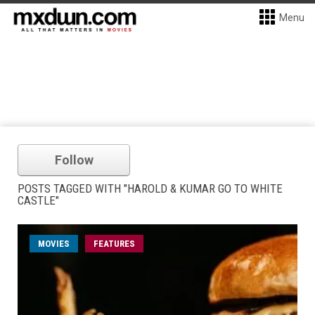
Menu
Follow
POSTS TAGGED WITH "HAROLD & KUMAR GO TO WHITE
CASTLE"
MOVIES
FEATURES