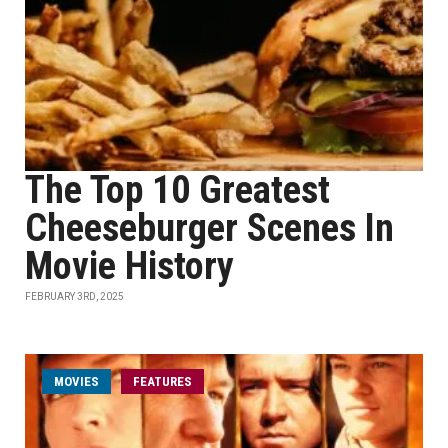
The Top 10 Greatest
Cheeseburger Scenes In
Movie History
FEBRUARY 3RD, 2025
MOVIES
FEATURES