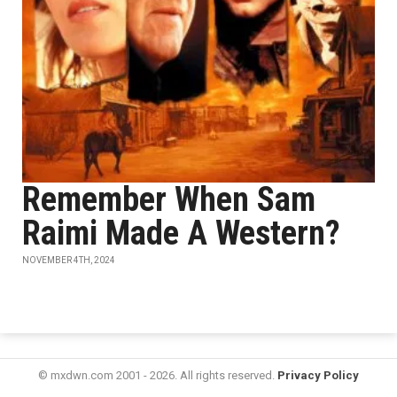
Remember When Sam
Raimi Made A Western?
NOVEMBER 4TH, 2024
© mxdwn.com 2001 - 2026. All rights reserved.
Privacy Policy