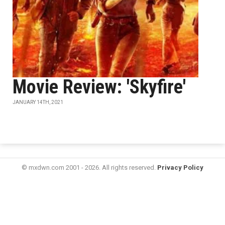
Movie Review: 'Skyfire'
JANUARY 14TH, 2021
© mxdwn.com 2001 - 2026. All rights reserved.
Privacy Policy