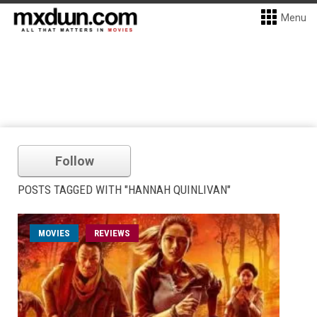
Menu
Follow
POSTS TAGGED WITH "HANNAH QUINLIVAN"
MOVIES
REVIEWS