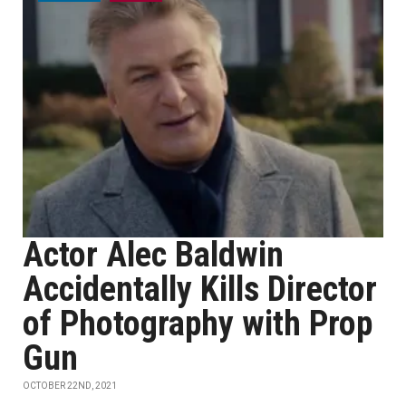
Actor Alec Baldwin
Accidentally Kills Director
of Photography with Prop
Gun
OCTOBER 22ND, 2021