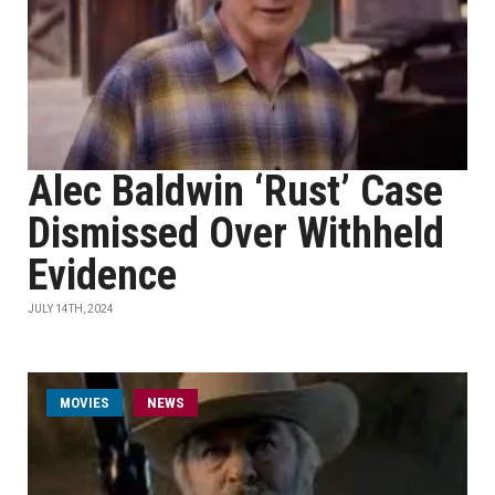
Alec Baldwin ‘Rust’ Case
Dismissed Over Withheld
Evidence
JULY 14TH, 2024
MOVIES
NEWS