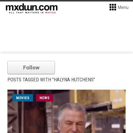
Menu
Follow
POSTS TAGGED WITH "HALYNA HUTCHENS"
MOVIES
NEWS