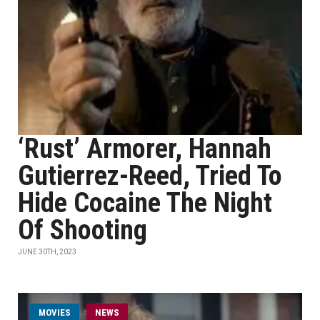
‘Rust’ Armorer, Hannah
Gutierrez-Reed, Tried To
Hide Cocaine The Night
Of Shooting
JUNE 30TH, 2023
MOVIES
NEWS