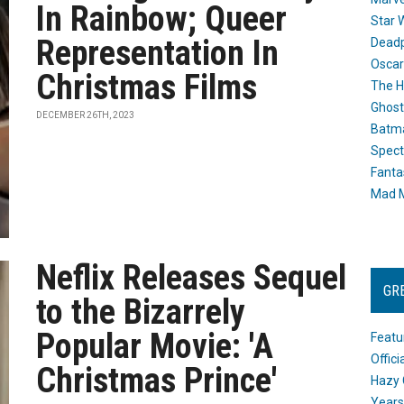
In Rainbow; Queer
Star 
Representation In
Dead
Oscar
Christmas Films
The H
Ghost
DECEMBER 26TH, 2023
Batma
Spect
Fanta
Mad M
Neflix Releases Sequel
GR
to the Bizarrely
Popular Movie: 'A
Featu
Offic
Christmas Prince'
Hazy 
Years