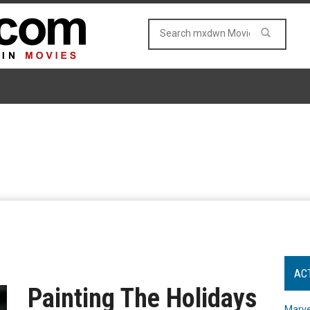
AC
Painting The Holidays
Marve