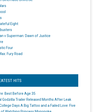
Wars
pool
s
ateful Eight
busters
n v Superman: Dawn of Justice
re
stic Four
ax: Fury Road
EATEST HITS
re: Best Before Age 35
ial Godzilla Trailer Released Months After Leak
College Days A Big Tattoo and a Failed Love: Five
 of Watching Princess Mononoke