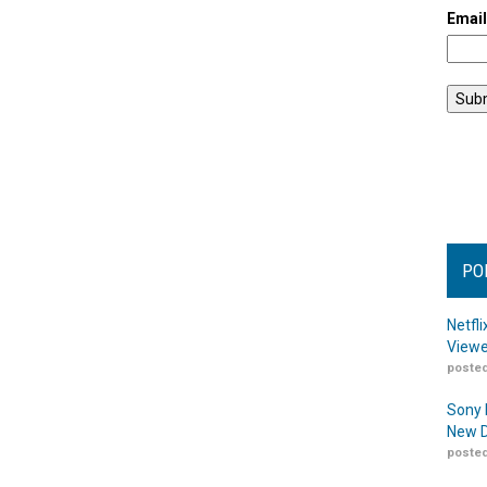
Emai
PO
Netfl
Viewe
posted
Sony 
New D
posted