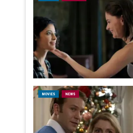
MOVIES
NEWS