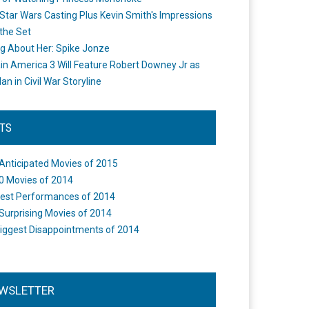
Star Wars Casting Plus Kevin Smith's Impressions
the Set
ng About Her: Spike Jonze
in America 3 Will Feature Robert Downey Jr as
an in Civil War Storyline
STS
Anticipated Movies of 2015
0 Movies of 2014
est Performances of 2014
Surprising Movies of 2014
iggest Disappointments of 2014
WSLETTER