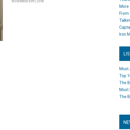
NOVEMBER 30TH, 2018
More 
From 
Talki
Capta
Iron M
LI
Most 
Top 1
The B
Most 
The B
NE