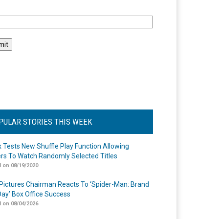
l
PULAR STORIES THIS WEEK
ix Tests New Shuffle Play Function Allowing
rs To Watch Randomly Selected Titles
 on 08/19/2020
Pictures Chairman Reacts To ‘Spider-Man: Brand
ay’ Box Office Success
 on 08/04/2026