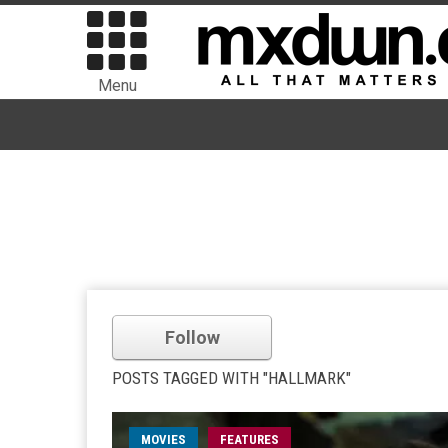
Menu
Follow
POSTS TAGGED WITH "HALLMARK"
MOVIES
FEATURES