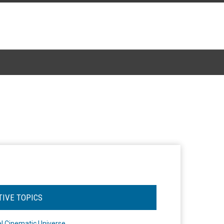
TIVE TOPICS
l Cinematic Universe