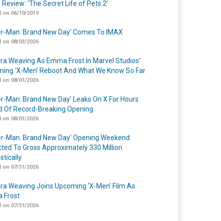
 Review: ‘The Secret Life of Pets 2’
 on 06/10/2019
er-Man: Brand New Day’ Comes To IMAX
 on 08/03/2026
a Weaving As Emma Frost In Marvel Studios’
ing ‘X-Men’ Reboot And What We Know So Far
 on 08/01/2026
er-Man: Brand New Day’ Leaks On X For Hours
 Of Record-Breaking Opening
 on 08/01/2026
er-Man: Brand New Day’ Opening Weekend
cted To Gross Approximately 330 Million
tically
 on 07/31/2026
a Weaving Joins Upcoming ‘X-Men’ Film As
 Frost
 on 07/31/2026