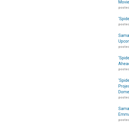
Movie
posted
‘Spid
posted
Samar
Upcom
posted
‘Spid
Ahead
posted
‘Spid
Proje
Domes
posted
Samar
Emma
posted