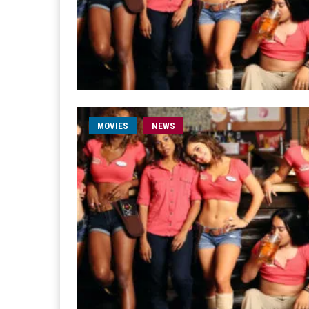
MOVIES
NEWS