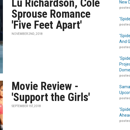
Lu Richardson, Cole
New D
posted
Sprouse Romance
‘Spid
'Five Feet Apart'
posted
NOVEMBER 2ND, 2018
‘Spid
And G
posted
‘Spid
Proje
Domes
posted
Movie Review -
Samar
Upcom
'Support the Girls'
posted
SEPTEMBER 1ST, 2018
‘Spid
Ahead
posted