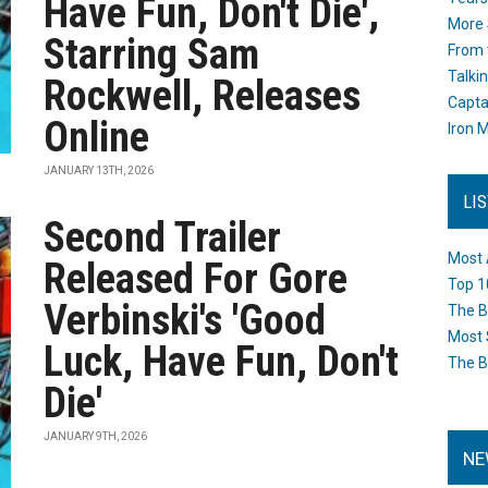
Have Fun, Don't Die',
More 
Starring Sam
From 
Talki
Rockwell, Releases
Capta
Online
Iron M
JANUARY 13TH, 2026
LI
Second Trailer
Most 
Released For Gore
Top 1
Verbinski's 'Good
The B
Most 
Luck, Have Fun, Don't
The B
Die'
JANUARY 9TH, 2026
NE