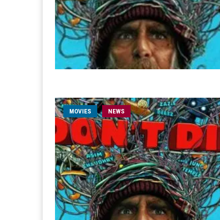
MOVIES
NEWS