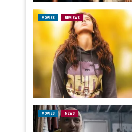
MOVIES
REVIEWS
MOVIES
NEWS