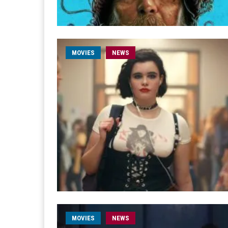
MOVIES
NEWS
MOVIES
NEWS