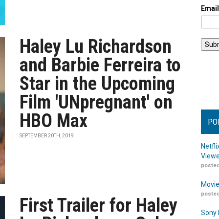
Emai
Haley Lu Richardson
and Barbie Ferreira to
Star in the Upcoming
Film 'UNpregnant' on
HBO Max
PO
SEPTEMBER 20TH, 2019
Netfl
Viewe
posted
Movie
posted
First Trailer for Haley
Sony 