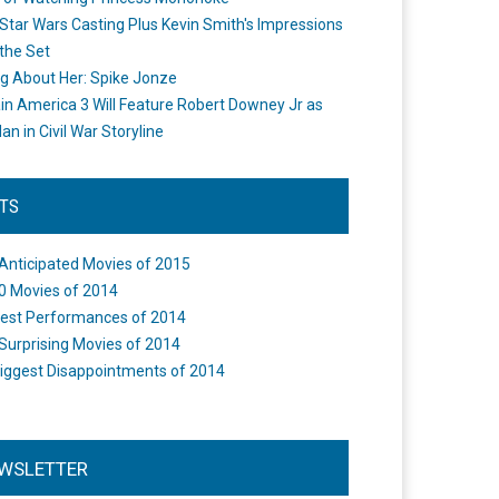
Star Wars Casting Plus Kevin Smith's Impressions
the Set
ng About Her: Spike Jonze
in America 3 Will Feature Robert Downey Jr as
an in Civil War Storyline
STS
Anticipated Movies of 2015
0 Movies of 2014
est Performances of 2014
Surprising Movies of 2014
iggest Disappointments of 2014
WSLETTER