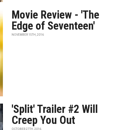
Movie Review - 'The
Edge of Seventeen'
NOVEMBER 15TH, 2016
'Split' Trailer #2 Will
Creep You Out
OCTOBER 27TH, 2016