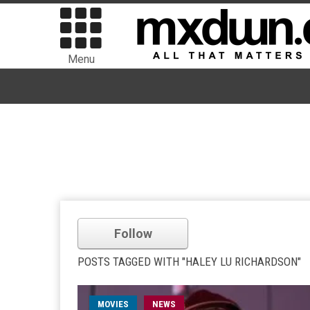
Menu
Follow
POSTS TAGGED WITH "HALEY LU RICHARDSON"
MOVIES
NEWS