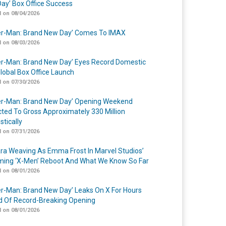
ay’ Box Office Success
 on 08/04/2026
er-Man: Brand New Day’ Comes To IMAX
 on 08/03/2026
er-Man: Brand New Day’ Eyes Record Domestic
lobal Box Office Launch
 on 07/30/2026
er-Man: Brand New Day’ Opening Weekend
cted To Gross Approximately 330 Million
tically
 on 07/31/2026
a Weaving As Emma Frost In Marvel Studios’
ing ‘X-Men’ Reboot And What We Know So Far
 on 08/01/2026
er-Man: Brand New Day’ Leaks On X For Hours
 Of Record-Breaking Opening
 on 08/01/2026