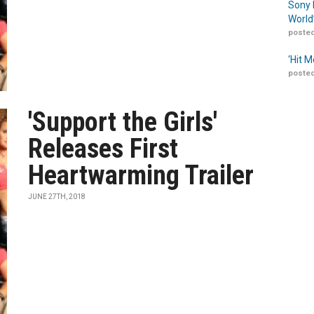
Sony 
World
posted
‘Hit 
posted
'Support the Girls'
Releases First
Heartwarming Trailer
JUNE 27TH, 2018