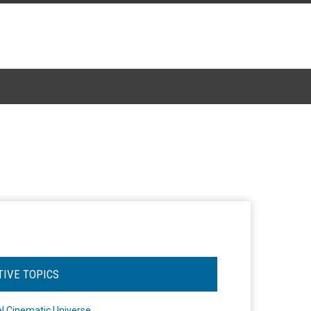
TIVE TOPICS
l Cinematic Universe