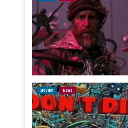
MOVIES
NEWS