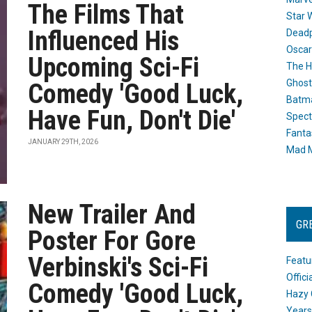
The Films That
Star 
Influenced His
Dead
Oscar
Upcoming Sci-Fi
The H
Ghost
Comedy 'Good Luck,
Batma
Have Fun, Don't Die'
Spect
Fanta
JANUARY 29TH, 2026
Mad M
New Trailer And
GR
Poster For Gore
Verbinski's Sci-Fi
Featu
Offic
Comedy 'Good Luck,
Hazy 
Years