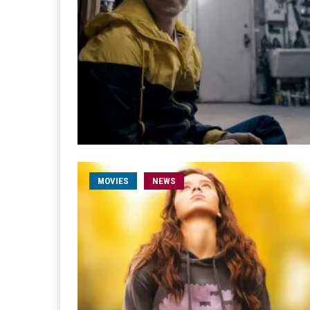
MOVIES
NEWS