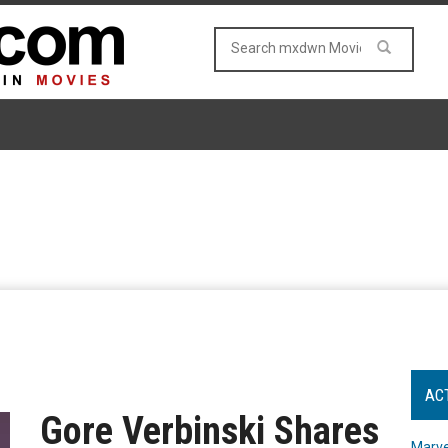
AC
Gore Verbinski Shares
Marve