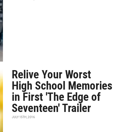
Relive Your Worst
High School Memories
in First 'The Edge of
Seventeen' Trailer
JULY 15TH, 2016