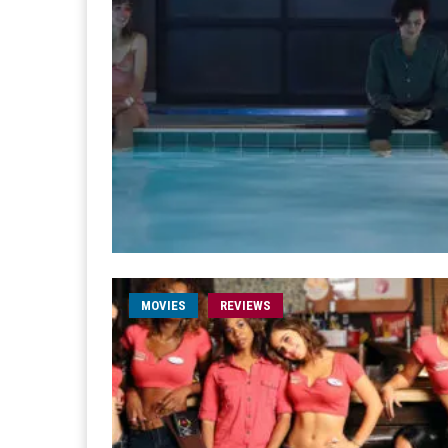
MOVIES
REVIEWS