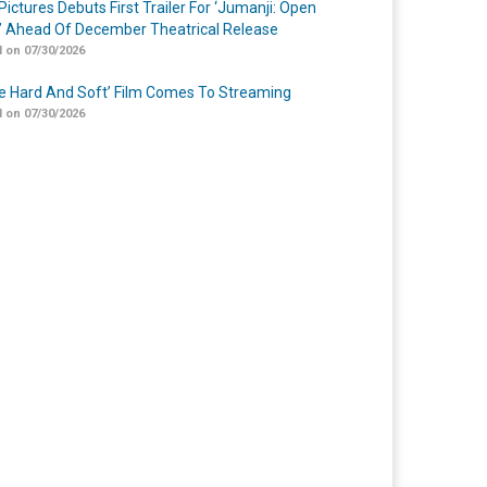
Pictures Debuts First Trailer For ‘Jumanji: Open
’ Ahead Of December Theatrical Release
 on 07/30/2026
Me Hard And Soft’ Film Comes To Streaming
 on 07/30/2026