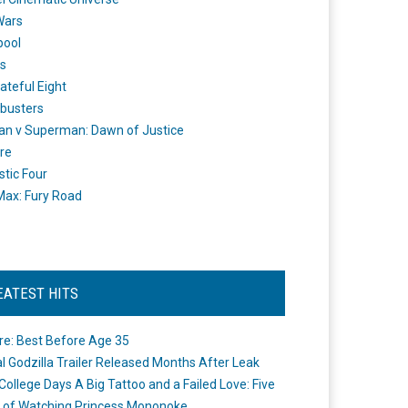
Wars
pool
s
ateful Eight
busters
n v Superman: Dawn of Justice
re
stic Four
ax: Fury Road
EATEST HITS
re: Best Before Age 35
ial Godzilla Trailer Released Months After Leak
College Days A Big Tattoo and a Failed Love: Five
 of Watching Princess Mononoke