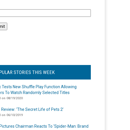
l
PULAR STORIES THIS WEEK
ix Tests New Shuffle Play Function Allowing
rs To Watch Randomly Selected Titles
 on 08/19/2020
 Review: ‘The Secret Life of Pets 2’
 on 06/10/2019
Pictures Chairman Reacts To ‘Spider-Man: Brand