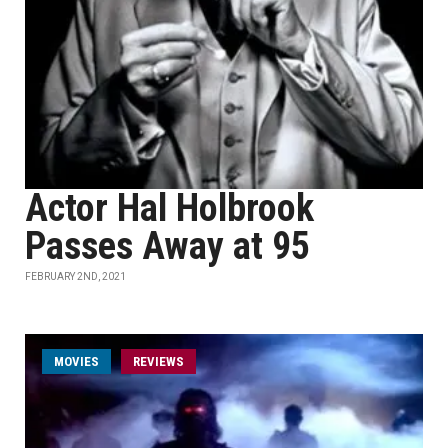
Actor Hal Holbrook
Passes Away at 95
FEBRUARY 2ND, 2021
MOVIES
REVIEWS