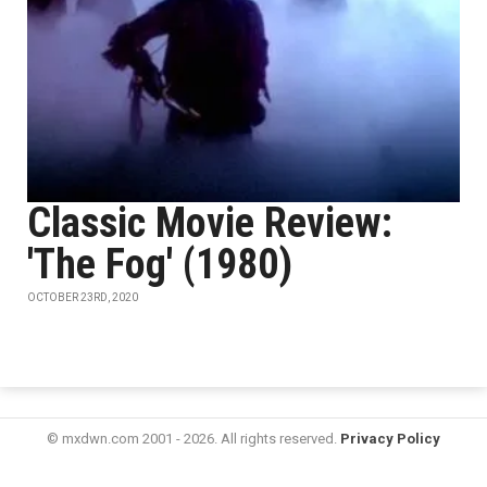
Classic Movie Review:
'The Fog' (1980)
OCTOBER 23RD, 2020
© mxdwn.com 2001 - 2026. All rights reserved.
Privacy Policy