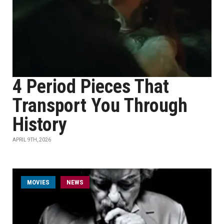
4 Period Pieces That
Transport You Through
History
APRIL 9TH, 2026
MOVIES
NEWS