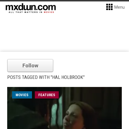
Menu
Follow
POSTS TAGGED WITH "HAL HOLBROOK"
MOVIES
FEATURES