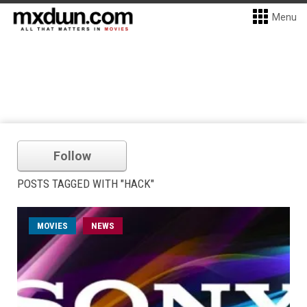
Menu
Follow
POSTS TAGGED WITH "HACK"
MOVIES
NEWS