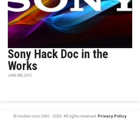
Sony Hack Doc in the
Works
JUNE 3RD, 2015
© mxdwn.com 2001 - 2026. All rights reserved.
Privacy Policy