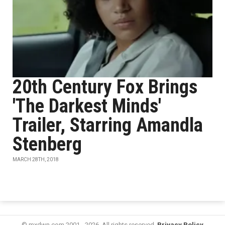
20th Century Fox Brings
'The Darkest Minds'
Trailer, Starring Amandla
Stenberg
MARCH 28TH, 2018
© mxdwn.com 2001 - 2026. All rights reserved.
Privacy Policy