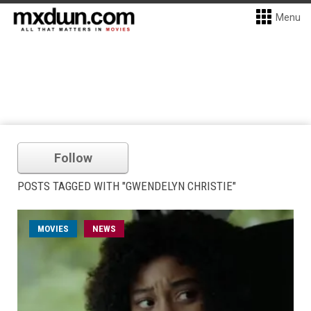
Menu
Follow
POSTS TAGGED WITH "GWENDELYN CHRISTIE"
MOVIES
NEWS