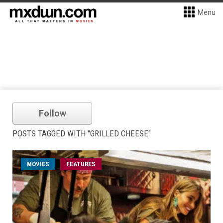
Menu
Follow
POSTS TAGGED WITH "GRILLED CHEESE"
MOVIES
FEATURES