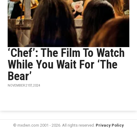
‘Chef’: The Film To Watch
While You Wait For ‘The
Bear’
NOVEMBER 21ST, 2024
© mxdwn.com 2001 - 2026. All rights reserved.
Privacy Policy