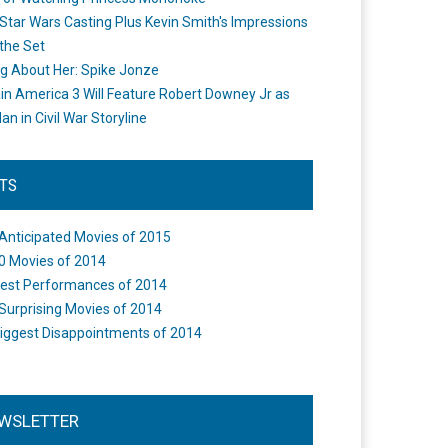
Star Wars Casting Plus Kevin Smith's Impressions
the Set
ng About Her: Spike Jonze
in America 3 Will Feature Robert Downey Jr as
an in Civil War Storyline
STS
Anticipated Movies of 2015
0 Movies of 2014
est Performances of 2014
Surprising Movies of 2014
iggest Disappointments of 2014
WSLETTER