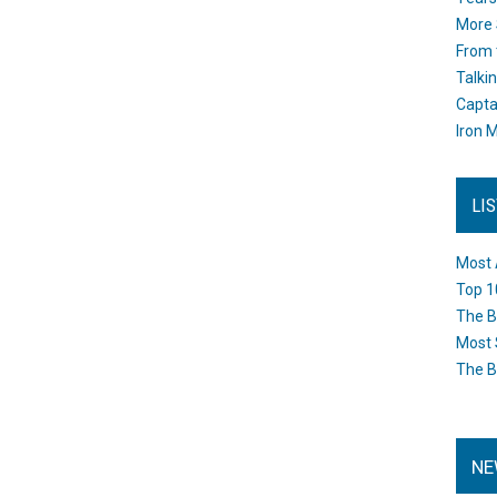
More 
From 
Talki
Capta
Iron M
LI
Most 
Top 1
The B
Most 
The B
NE