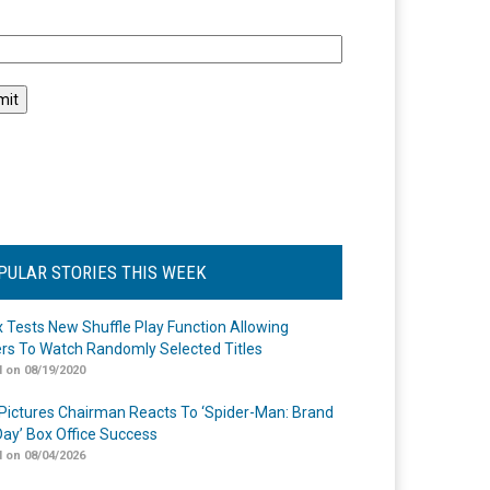
l
PULAR STORIES THIS WEEK
ix Tests New Shuffle Play Function Allowing
rs To Watch Randomly Selected Titles
 on 08/19/2020
Pictures Chairman Reacts To ‘Spider-Man: Brand
ay’ Box Office Success
 on 08/04/2026