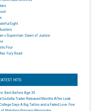
Wars
pool
s
ateful Eight
busters
n v Superman: Dawn of Justice
re
stic Four
ax: Fury Road
EATEST HITS
re: Best Before Age 35
ial Godzilla Trailer Released Months After Leak
College Days A Big Tattoo and a Failed Love: Five
 of Watching Princess Mononoke