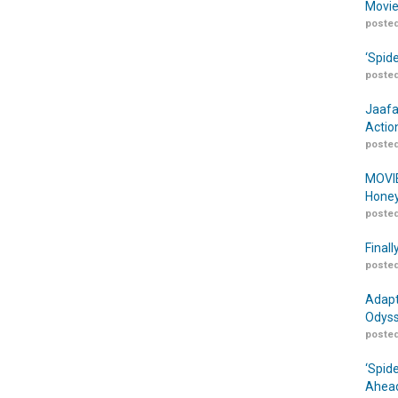
Movie
posted
‘Spid
posted
Jaafa
Actio
posted
MOVIE
Honey
posted
Finall
posted
Adapt
Odyss
posted
‘Spid
Ahead