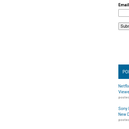
Emai
PO
Netfl
Viewe
posted
Sony 
New D
posted