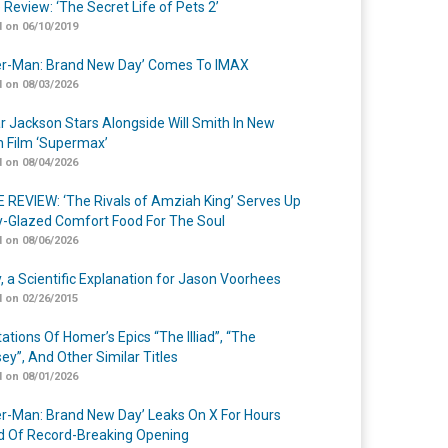
 Review: ‘The Secret Life of Pets 2’
 on 06/10/2019
er-Man: Brand New Day’ Comes To IMAX
 on 08/03/2026
r Jackson Stars Alongside Will Smith In New
n Film ‘Supermax’
 on 08/04/2026
 REVIEW: ‘The Rivals of Amziah King’ Serves Up
-Glazed Comfort Food For The Soul
 on 08/06/2026
y, a Scientific Explanation for Jason Voorhees
 on 02/26/2015
ations Of Homer’s Epics “The Illiad”, “The
ey”, And Other Similar Titles
 on 08/01/2026
er-Man: Brand New Day’ Leaks On X For Hours
 Of Record-Breaking Opening