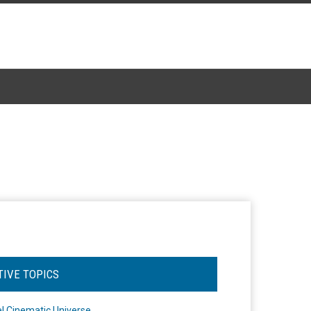
TIVE TOPICS
l Cinematic Universe