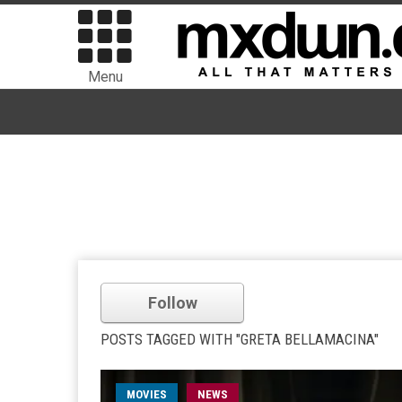
Menu
Follow
POSTS TAGGED WITH "GRETA BELLAMACINA"
MOVIES
NEWS