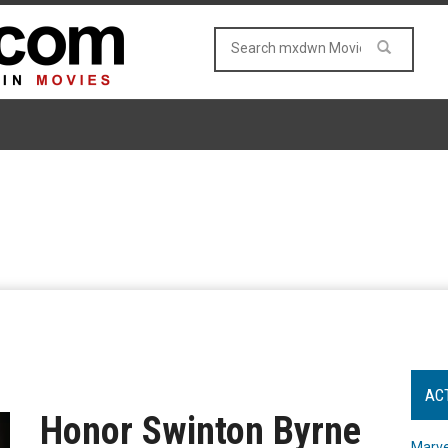
AC
Honor Swinton Byrne
Marve