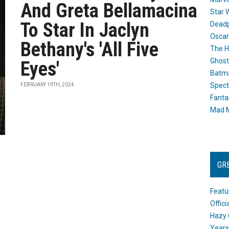
And Greta Bellamacina
Star 
To Star In Jaclyn
Dead
Oscar
Bethany's 'All Five
The H
Ghost
Eyes'
Batma
Spect
FEBRUARY 19TH, 2024
Fanta
Mad M
GR
Featu
Offic
Hazy 
Years