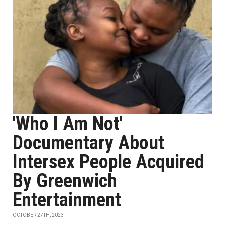
'Who I Am Not'
Documentary About
Intersex People Acquired
By Greenwich
Entertainment
OCTOBER 27TH, 2023