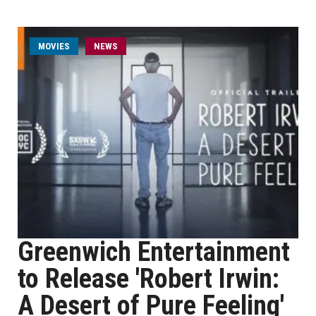
MOVIES
NEWS
Greenwich Entertainment
to Release 'Robert Irwin:
A Desert of Pure Feeling'