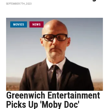
SEPTEMBER 7TH, 2023
MOVIES
NEWS
Greenwich Entertainment
Picks Up 'Moby Doc'