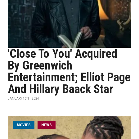
'Close To You' Acquired
By Greenwich
Entertainment; Elliot Page
And Hillary Baack Star
JANUARY 16TH, 2024
MOVIES
NEWS