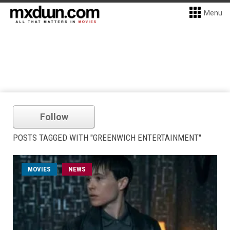
Menu
Follow
POSTS TAGGED WITH "GREENWICH ENTERTAINMENT"
MOVIES
NEWS