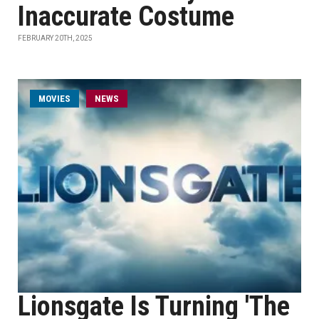
Inaccurate Costume
FEBRUARY 20TH, 2025
MOVIES
NEWS
Lionsgate Is Turning 'The