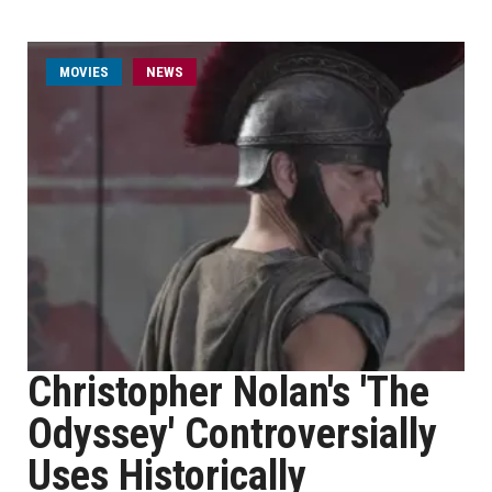
MOVIES
NEWS
Christopher Nolan's 'The
Odyssey' Controversially
Uses Historically