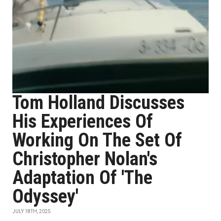
Tom Holland Discusses
His Experiences Of
Working On The Set Of
Christopher Nolan's
Adaptation Of 'The
Odyssey'
JULY 18TH, 2025