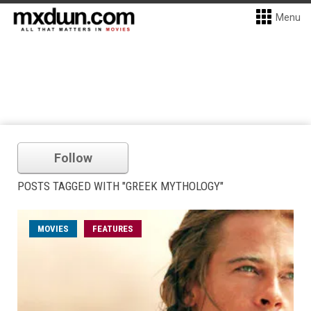
Menu
Follow
POSTS TAGGED WITH "GREEK MYTHOLOGY"
MOVIES
FEATURES