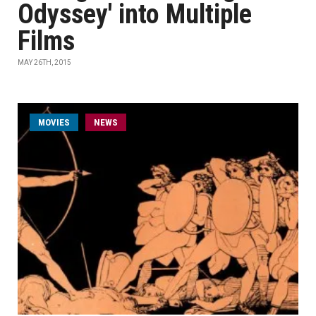
Odyssey' into Multiple
Films
MAY 26TH, 2015
MOVIES
NEWS