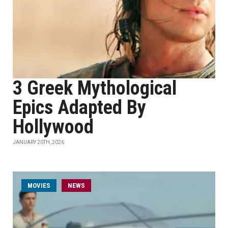
3 Greek Mythological
Epics Adapted By
Hollywood
JANUARY 20TH, 2026
MOVIES
NEWS