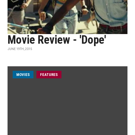
Movie Review - 'Dope'
JUNE 19TH, 2015
MOVIES
FEATURES