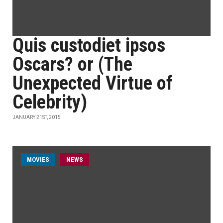
Quis custodiet ipsos
Oscars? or (The
Unexpected Virtue of
Celebrity)
JANUARY 21ST, 2015
MOVIES
NEWS