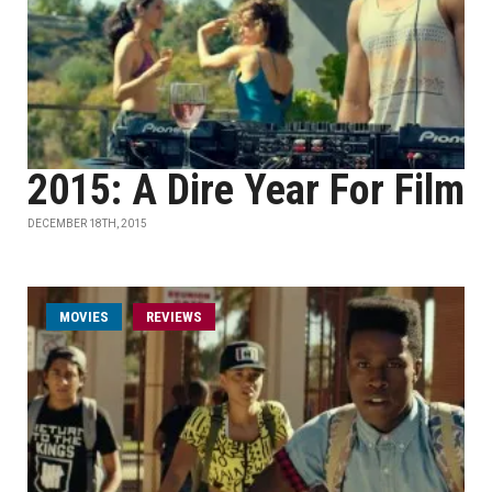
2015: A Dire Year For Film
DECEMBER 18TH, 2015
MOVIES
REVIEWS