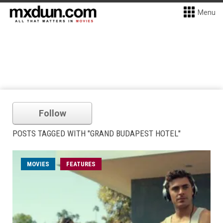
Menu
Follow
POSTS TAGGED WITH "GRAND BUDAPEST HOTEL"
MOVIES
FEATURES