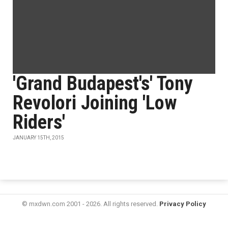
'Grand Budapest's' Tony
Revolori Joining 'Low
Riders'
JANUARY 15TH, 2015
© mxdwn.com 2001 - 2026. All rights reserved.
Privacy Policy