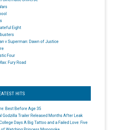
Wars
pool
s
ateful Eight
busters
n v Superman: Dawn of Justice
re
stic Four
ax: Fury Road
EATEST HITS
re: Best Before Age 35
ial Godzilla Trailer Released Months After Leak
College Days A Big Tattoo and a Failed Love: Five
 of Watching Princess Mononoke