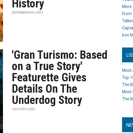
History
More 
SEPTEMBER 4TH, 2023
From 
Talki
Capta
Iron M
'Gran Turismo: Based
LI
on a True Story'
Most 
Featurette Gives
Top 1
Details On The
The B
Most 
Underdog Story
The B
JULY 26TH, 2023
NE