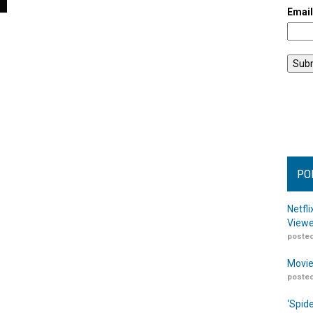
Emai
PO
Netfl
Viewe
posted
Movie
posted
‘Spid