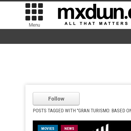
Menu
Follow
POSTS TAGGED WITH "GRAN TURISMO: BASED ON
MOVIES
NEWS