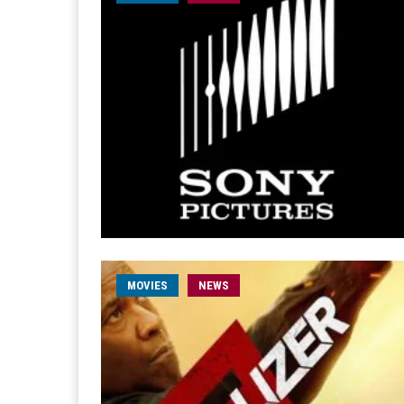
MOVIES
NEWS