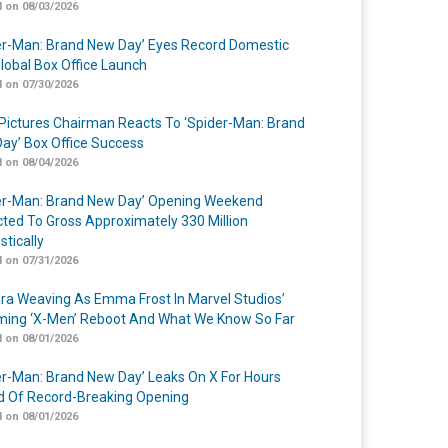
 on 08/03/2026
er-Man: Brand New Day’ Eyes Record Domestic
lobal Box Office Launch
 on 07/30/2026
Pictures Chairman Reacts To ‘Spider-Man: Brand
ay’ Box Office Success
 on 08/04/2026
er-Man: Brand New Day’ Opening Weekend
cted To Gross Approximately 330 Million
tically
 on 07/31/2026
a Weaving As Emma Frost In Marvel Studios’
ing ‘X-Men’ Reboot And What We Know So Far
 on 08/01/2026
er-Man: Brand New Day’ Leaks On X For Hours
 Of Record-Breaking Opening
 on 08/01/2026