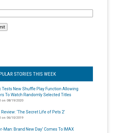
l
PULAR STORIES THIS WEEK
ix Tests New Shuffle Play Function Allowing
rs To Watch Randomly Selected Titles
 on 08/19/2020
 Review: ‘The Secret Life of Pets 2’
 on 06/10/2019
er-Man: Brand New Day’ Comes To IMAX