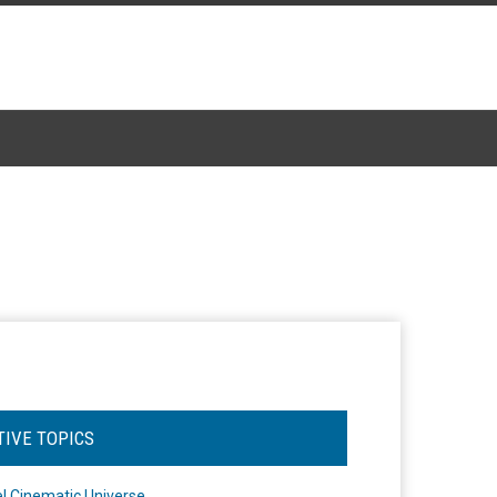
TIVE TOPICS
l Cinematic Universe