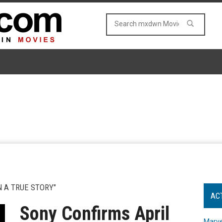
 A TRUE STORY"
AC
Sony Confirms April
Marve