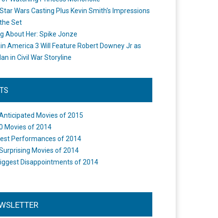
Star Wars Casting Plus Kevin Smith's Impressions
the Set
ng About Her: Spike Jonze
in America 3 Will Feature Robert Downey Jr as
an in Civil War Storyline
STS
Anticipated Movies of 2015
0 Movies of 2014
est Performances of 2014
Surprising Movies of 2014
iggest Disappointments of 2014
WSLETTER