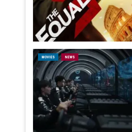
MOVIES
NEWS