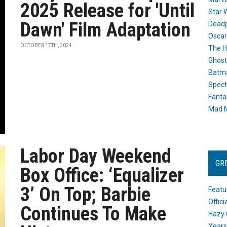
2025 Release for 'Until
Star 
Dawn' Film Adaptation
Dead
Oscar
OCTOBER 17TH, 2024
The H
Ghost
Batma
Spect
Fanta
Mad M
Labor Day Weekend
GR
Box Office: ‘Equalizer
3’ On Top; Barbie
Featu
Offic
Continues To Make
Hazy 
Years