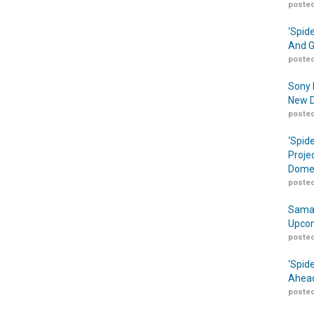
posted
‘Spid
And G
posted
Sony 
New D
posted
‘Spid
Proje
Domes
posted
Samar
Upcom
posted
‘Spid
Ahead
posted