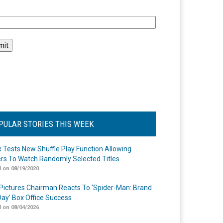
l
PULAR STORIES THIS WEEK
ix Tests New Shuffle Play Function Allowing
rs To Watch Randomly Selected Titles
 on 08/19/2020
Pictures Chairman Reacts To ‘Spider-Man: Brand
ay’ Box Office Success
 on 08/04/2026