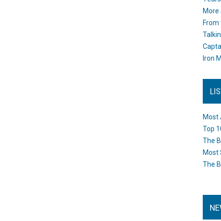
More 
From 
Talki
Capta
Iron M
LI
Most 
Top 1
The B
Most 
The B
NE