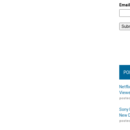
Emai
PO
Netfl
Viewe
posted
Sony 
New D
posted