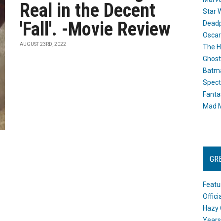
Real in the Decent
Star 
'Fall'. -Movie Review
Dead
Oscar
AUGUST 23RD, 2022
The H
Ghost
Batma
Spect
Fanta
Mad M
GR
Featu
Offic
Hazy 
Years