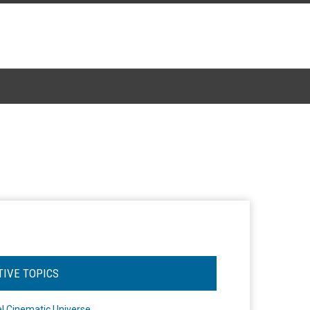
TIVE TOPICS
l Cinematic Universe