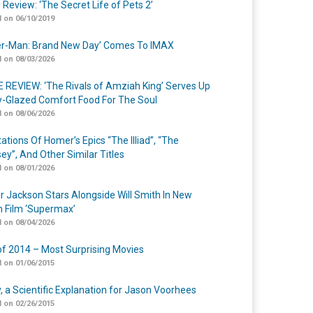
 Review: ‘The Secret Life of Pets 2’
 on 06/10/2019
er-Man: Brand New Day’ Comes To IMAX
 on 08/03/2026
 REVIEW: ‘The Rivals of Amziah King’ Serves Up
-Glazed Comfort Food For The Soul
 on 08/06/2026
ations Of Homer’s Epics “The Illiad”, “The
ey”, And Other Similar Titles
 on 08/01/2026
r Jackson Stars Alongside Will Smith In New
n Film ‘Supermax’
 on 08/04/2026
of 2014 – Most Surprising Movies
 on 01/06/2015
y, a Scientific Explanation for Jason Voorhees
 on 02/26/2015