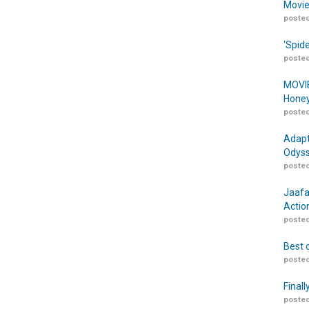
Movie
posted
‘Spid
posted
MOVIE
Honey
posted
Adapt
Odyss
posted
Jaafa
Actio
posted
Best 
posted
Finall
posted