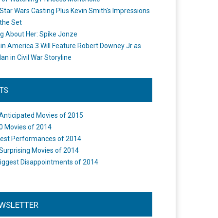
Star Wars Casting Plus Kevin Smith's Impressions
the Set
ng About Her: Spike Jonze
in America 3 Will Feature Robert Downey Jr as
an in Civil War Storyline
STS
Anticipated Movies of 2015
0 Movies of 2014
est Performances of 2014
Surprising Movies of 2014
iggest Disappointments of 2014
WSLETTER