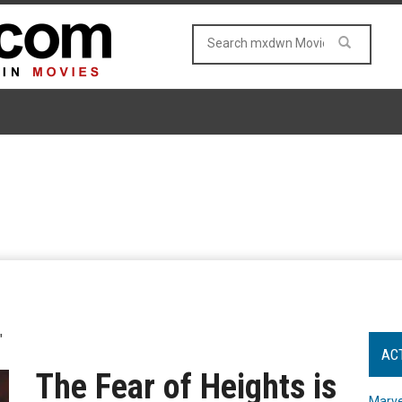
"
AC
The Fear of Heights is
Marve