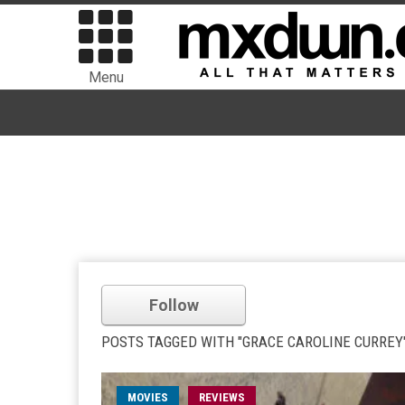
Menu
Follow
POSTS TAGGED WITH "GRACE CAROLINE CURREY
MOVIES
REVIEWS