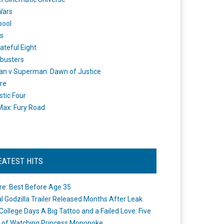
Wars
pool
s
ateful Eight
busters
n v Superman: Dawn of Justice
re
stic Four
ax: Fury Road
EATEST HITS
re: Best Before Age 35
ial Godzilla Trailer Released Months After Leak
College Days A Big Tattoo and a Failed Love: Five
 of Watching Princess Mononoke