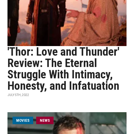
'Thor: Love and Thunder'
Review: The Eternal
Struggle With Intimacy,
Honesty, and Infatuation
JULY 5TH, 2022
MOVIES
NEWS