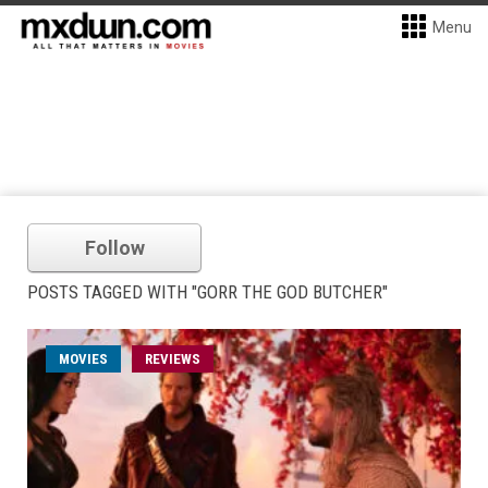
Menu
Follow
POSTS TAGGED WITH "GORR THE GOD BUTCHER"
MOVIES
REVIEWS