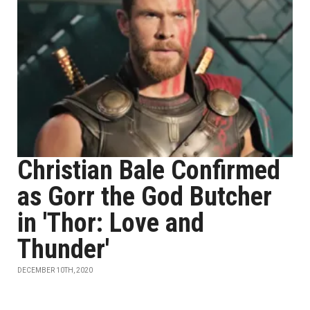
Christian Bale Confirmed
as Gorr the God Butcher
in 'Thor: Love and
Thunder'
DECEMBER 10TH, 2020