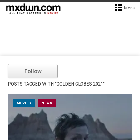
Menu
Follow
POSTS TAGGED WITH "GOLDEN GLOBES 2021"
MOVIES
NEWS