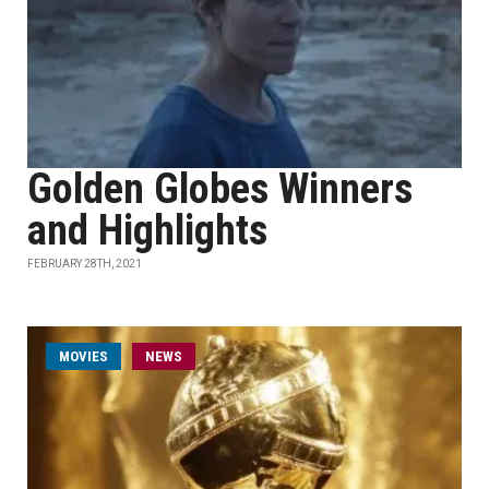
Golden Globes Winners
and Highlights
FEBRUARY 28TH, 2021
MOVIES
NEWS