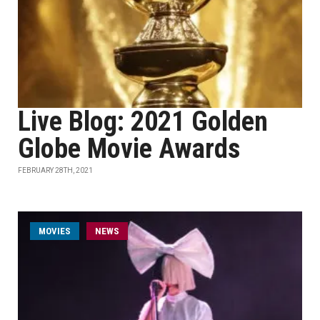
Live Blog: 2021 Golden
Globe Movie Awards
FEBRUARY 28TH, 2021
MOVIES
NEWS