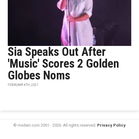
Sia Speaks Out After
'Music' Scores 2 Golden
Globes Noms
FEBRUARY 4TH, 2021
© mxdwn.com 2001 - 2026. All rights reserved.
Privacy Policy