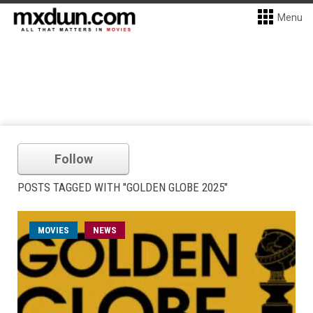
Menu
Follow
POSTS TAGGED WITH "GOLDEN GLOBE 2025"
MOVIES
NEWS