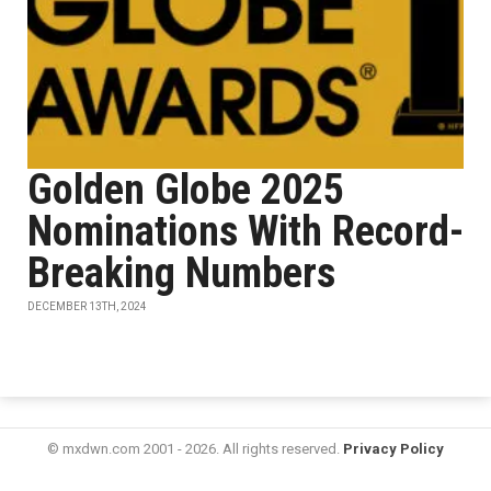
Golden Globe 2025
Nominations With Record-
Breaking Numbers
DECEMBER 13TH, 2024
© mxdwn.com 2001 - 2026. All rights reserved.
Privacy Policy