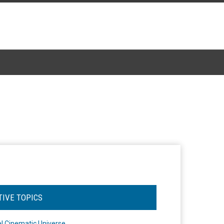
TIVE TOPICS
l Cinematic Universe