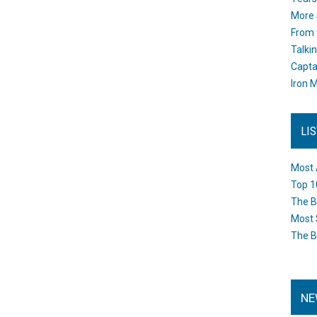
More 
From 
Talki
Capta
Iron M
LI
Most 
Top 1
The B
Most 
The B
NE