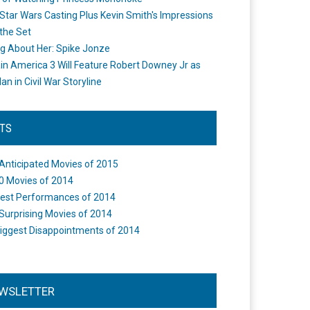
Star Wars Casting Plus Kevin Smith's Impressions
the Set
ng About Her: Spike Jonze
in America 3 Will Feature Robert Downey Jr as
an in Civil War Storyline
STS
Anticipated Movies of 2015
0 Movies of 2014
est Performances of 2014
Surprising Movies of 2014
iggest Disappointments of 2014
WSLETTER