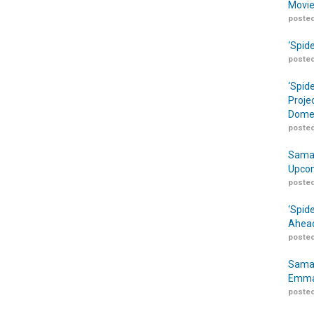
Movie
posted
‘Spid
posted
‘Spid
Proje
Domes
posted
Samar
Upcom
posted
‘Spid
Ahead
posted
Samar
Emma
posted