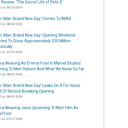
 Review: ‘The Secret Life of Pets 2’
 on 06/10/2019
er-Man: Brand New Day’ Comes To IMAX
 on 08/03/2026
er-Man: Brand New Day’ Opening Weekend
cted To Gross Approximately 330 Million
tically
 on 07/31/2026
a Weaving As Emma Frost In Marvel Studios’
ing ‘X-Men’ Reboot And What We Know So Far
 on 08/01/2026
er-Man: Brand New Day’ Leaks On X For Hours
 Of Record-Breaking Opening
 on 08/01/2026
a Weaving Joins Upcoming ‘X-Men’ Film As
 Frost
 on 07/31/2026