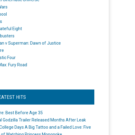
Wars
pool
s
ateful Eight
busters
n v Superman: Dawn of Justice
re
stic Four
ax: Fury Road
EATEST HITS
re: Best Before Age 35
ial Godzilla Trailer Released Months After Leak
College Days A Big Tattoo and a Failed Love: Five
 of Watching Princess Mononoke