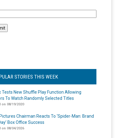
l
PULAR STORIES THIS WEEK
ix Tests New Shuffle Play Function Allowing
rs To Watch Randomly Selected Titles
 on 08/19/2020
Pictures Chairman Reacts To ‘Spider-Man: Brand
ay’ Box Office Success
 on 08/04/2026