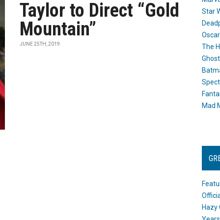
Taylor to Direct “Gold
Star 
Mountain”
Dead
Oscar
JUNE 25TH, 2019
The H
Ghost
Batma
Spect
Fanta
Mad M
GR
Featu
Offic
Hazy 
Years