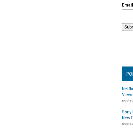
Emai
PO
Netfl
Viewe
posted
Sony 
New D
posted