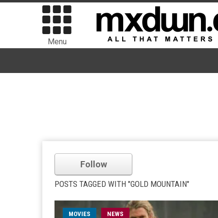
Menu
Follow
POSTS TAGGED WITH "GOLD MOUNTAIN"
MOVIES
NEWS