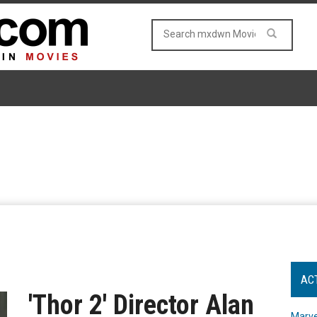
AC
'Thor 2' Director Alan
Marve