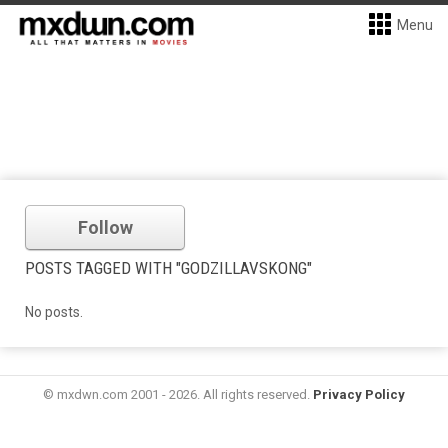
Menu
Follow
POSTS TAGGED WITH "GODZILLAVSKONG"
No posts.
© mxdwn.com 2001 - 2026. All rights reserved.
Privacy Policy