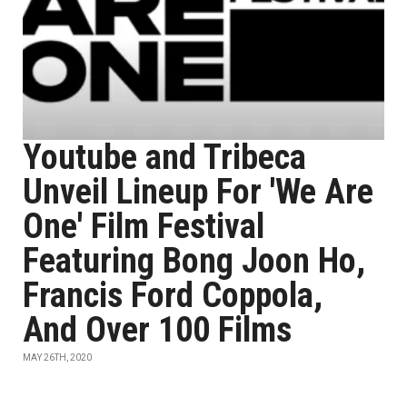
Youtube and Tribeca
Unveil Lineup For 'We Are
One' Film Festival
Featuring Bong Joon Ho,
Francis Ford Coppola,
And Over 100 Films
MAY 26TH, 2020