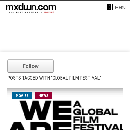
Menu
Follow
POSTS TAGGED WITH "GLOBAL FILM FESTIVAL"
MOVIES
NEWS