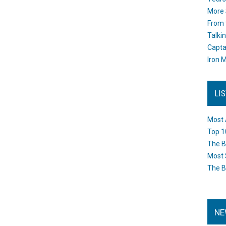
More 
From 
Talki
Capta
Iron M
LI
Most 
Top 1
The B
Most 
The B
NE