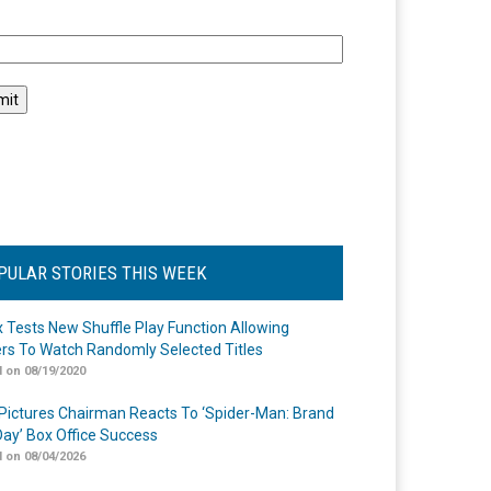
l
PULAR STORIES THIS WEEK
ix Tests New Shuffle Play Function Allowing
rs To Watch Randomly Selected Titles
 on 08/19/2020
Pictures Chairman Reacts To ‘Spider-Man: Brand
ay’ Box Office Success
 on 08/04/2026