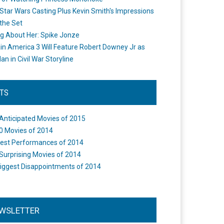
Star Wars Casting Plus Kevin Smith's Impressions
the Set
ng About Her: Spike Jonze
in America 3 Will Feature Robert Downey Jr as
an in Civil War Storyline
STS
Anticipated Movies of 2015
0 Movies of 2014
est Performances of 2014
Surprising Movies of 2014
iggest Disappointments of 2014
WSLETTER