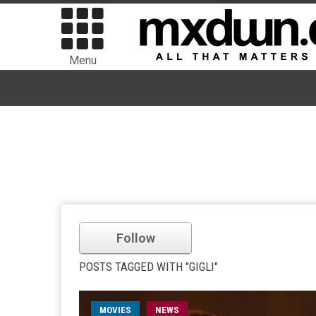
Menu
Follow
POSTS TAGGED WITH "GIGLI"
MOVIES
NEWS