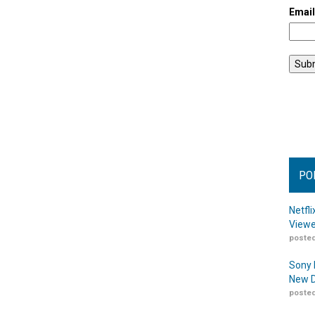
Emai
PO
Netfl
Viewe
posted
Sony 
New D
posted