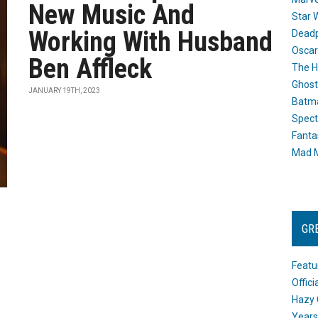
New Music And
Star 
Working With Husband
Dead
Oscar
Ben Affleck
The H
Ghost
JANUARY 19TH, 2023
Batma
Spect
Fanta
Mad M
GR
Featu
Offic
Hazy 
Years