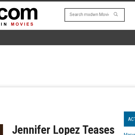
AC
Jennifer Lopez Teases
Marve