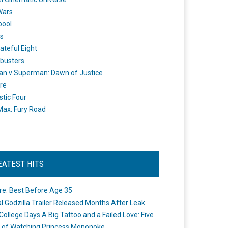
Wars
pool
s
ateful Eight
busters
n v Superman: Dawn of Justice
re
stic Four
ax: Fury Road
EATEST HITS
re: Best Before Age 35
ial Godzilla Trailer Released Months After Leak
College Days A Big Tattoo and a Failed Love: Five
 of Watching Princess Mononoke