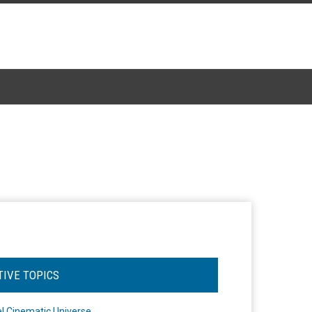
TIVE TOPICS
l Cinematic Universe