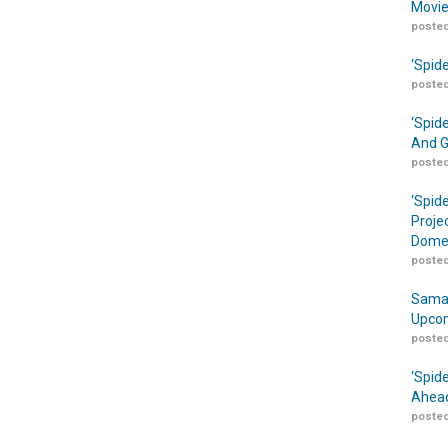
Movie
posted
‘Spid
posted
‘Spid
And G
posted
‘Spid
Proje
Domes
posted
Samar
Upcom
posted
‘Spid
Ahead
posted