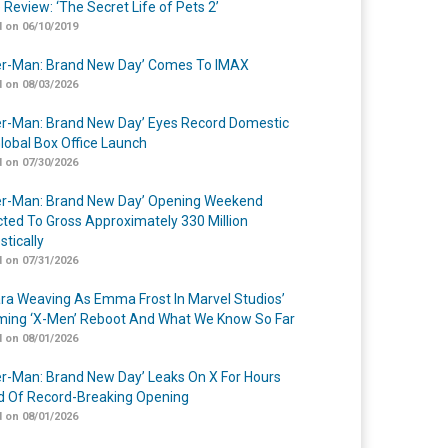
 Review: ‘The Secret Life of Pets 2’
 on 06/10/2019
er-Man: Brand New Day’ Comes To IMAX
 on 08/03/2026
er-Man: Brand New Day’ Eyes Record Domestic
lobal Box Office Launch
 on 07/30/2026
er-Man: Brand New Day’ Opening Weekend
cted To Gross Approximately 330 Million
tically
 on 07/31/2026
a Weaving As Emma Frost In Marvel Studios’
ing ‘X-Men’ Reboot And What We Know So Far
 on 08/01/2026
er-Man: Brand New Day’ Leaks On X For Hours
 Of Record-Breaking Opening
 on 08/01/2026