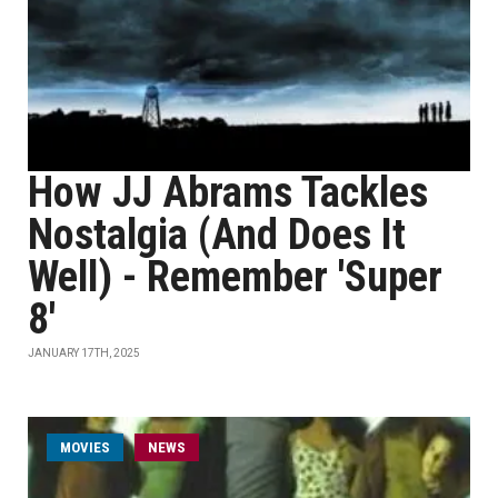
How JJ Abrams Tackles
Nostalgia (And Does It
Well) - Remember 'Super
8'
JANUARY 17TH, 2025
MOVIES
NEWS