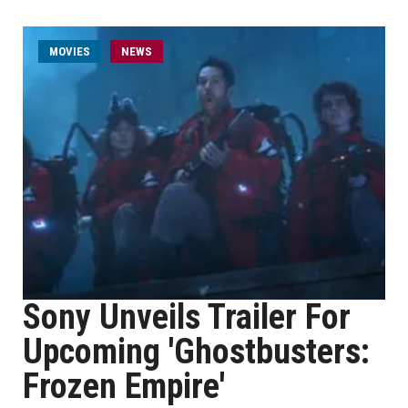
MOVIES
NEWS
Sony Unveils Trailer For
Upcoming 'Ghostbusters:
Frozen Empire'