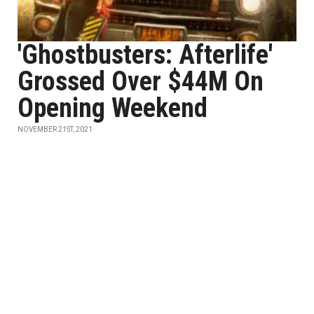
'Ghostbusters: Afterlife'
Grossed Over $44M On
Opening Weekend
NOVEMBER 21ST, 2021