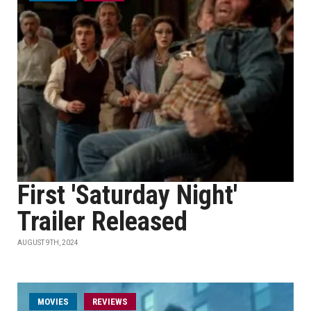
First 'Saturday Night'
Trailer Released
AUGUST 9TH, 2024
MOVIES
REVIEWS