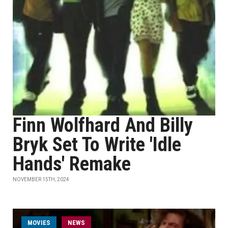
Finn Wolfhard And Billy
Bryk Set To Write 'Idle
Hands' Remake
NOVEMBER 15TH, 2024
MOVIES
NEWS