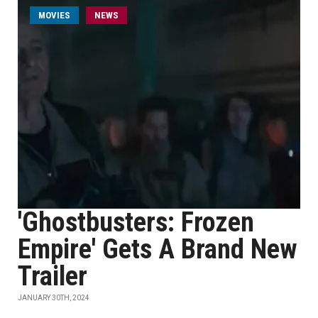
MOVIES
NEWS
'Ghostbusters: Frozen
Empire' Gets A Brand New
Trailer
JANUARY 30TH, 2024