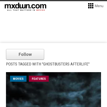
Menu
Follow
POSTS TAGGED WITH "GHOSTBUSTERS AFTERLIFE"
MOVIES
FEATURES