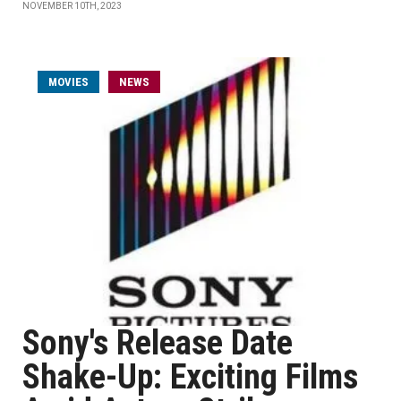
NOVEMBER 10TH, 2023
MOVIES
NEWS
Sony's Release Date
Shake-Up: Exciting Films