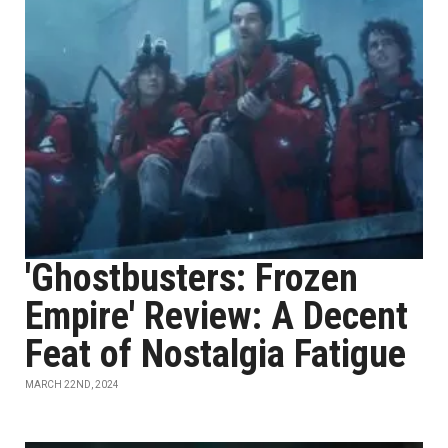
'Ghostbusters: Frozen
Empire' Review: A Decent
Feat of Nostalgia Fatigue
MARCH 22ND, 2024