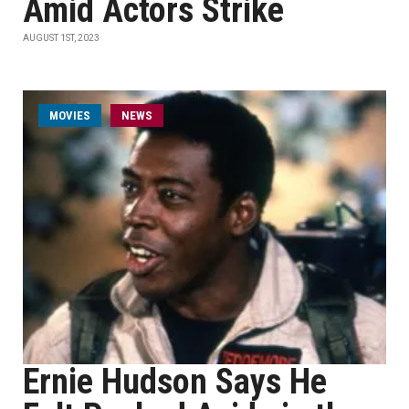
Amid Actors Strike
AUGUST 1ST, 2023
MOVIES
NEWS
Ernie Hudson Says He