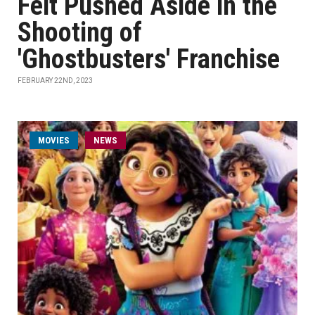
Felt Pushed Aside in the
Shooting of
'Ghostbusters' Franchise
FEBRUARY 22ND, 2023
MOVIES
NEWS