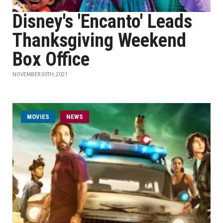
Disney's 'Encanto' Leads
Thanksgiving Weekend
Box Office
NOVEMBER 30TH, 2021
MOVIES
NEWS