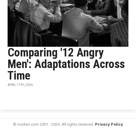
Comparing '12 Angry
Men': Adaptations Across
Time
APRIL 11TH, 2026
© mxdwn.com 2001 - 2026. All rights reserved.
Privacy Policy