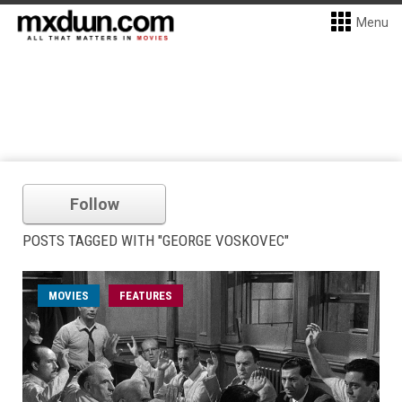
Menu
Follow
POSTS TAGGED WITH "GEORGE VOSKOVEC"
MOVIES
FEATURES