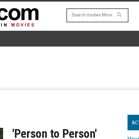
AC
'Person to Person'
Marve