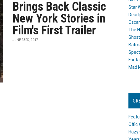
Brings Back Classic
Star 
New York Stories in
Dead
Oscar
Film's First Trailer
The H
Ghost
JUNE 23RD, 2017
Batma
Spect
Fanta
Mad M
GR
Featu
Offic
Hazy 
Years