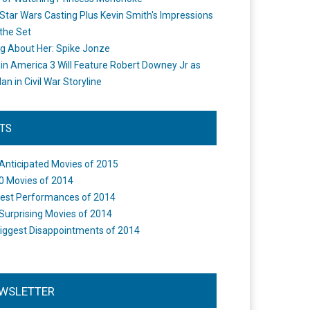
Star Wars Casting Plus Kevin Smith's Impressions
the Set
ng About Her: Spike Jonze
in America 3 Will Feature Robert Downey Jr as
an in Civil War Storyline
STS
Anticipated Movies of 2015
0 Movies of 2014
est Performances of 2014
Surprising Movies of 2014
iggest Disappointments of 2014
WSLETTER