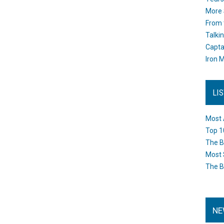
More 
From 
Talki
Capta
Iron M
LI
Most 
Top 1
The B
Most 
The B
NE