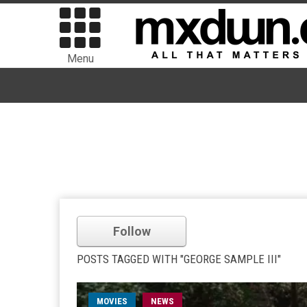
Menu
Follow
POSTS TAGGED WITH "GEORGE SAMPLE III"
MOVIES
NEWS