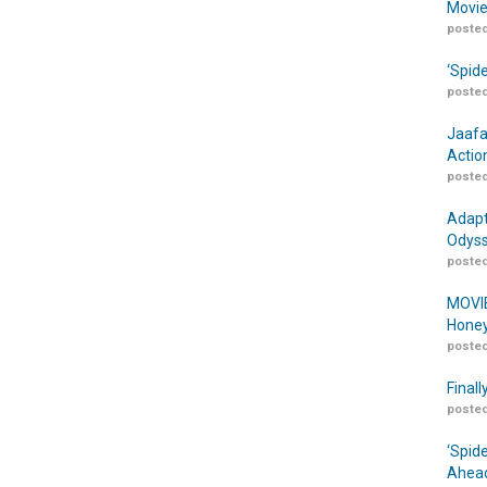
Movie
posted
‘Spid
posted
Jaafa
Actio
posted
Adapt
Odyss
posted
MOVIE
Honey
posted
Finall
posted
‘Spid
Ahead