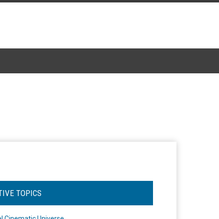
TIVE TOPICS
l Cinematic Universe