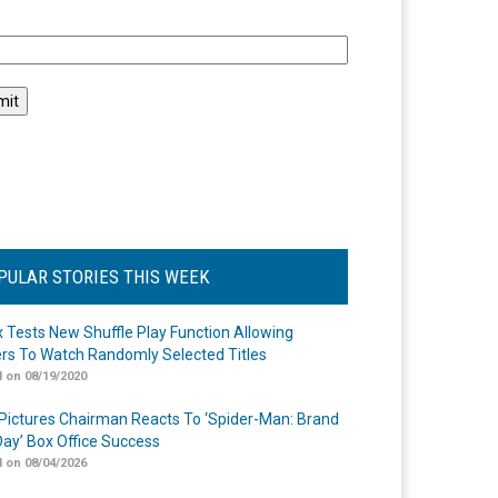
l
PULAR STORIES THIS WEEK
ix Tests New Shuffle Play Function Allowing
rs To Watch Randomly Selected Titles
 on 08/19/2020
Pictures Chairman Reacts To ‘Spider-Man: Brand
ay’ Box Office Success
 on 08/04/2026