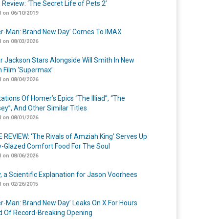
 Review: ‘The Secret Life of Pets 2’
 on 06/10/2019
er-Man: Brand New Day’ Comes To IMAX
 on 08/03/2026
r Jackson Stars Alongside Will Smith In New
n Film ‘Supermax’
 on 08/04/2026
ations Of Homer’s Epics “The Illiad”, “The
ey”, And Other Similar Titles
 on 08/01/2026
 REVIEW: ‘The Rivals of Amziah King’ Serves Up
-Glazed Comfort Food For The Soul
 on 08/06/2026
y, a Scientific Explanation for Jason Voorhees
 on 02/26/2015
er-Man: Brand New Day’ Leaks On X For Hours
 Of Record-Breaking Opening