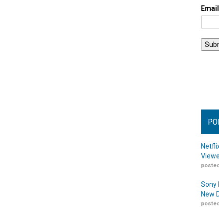
Emai
PO
Netfl
Viewe
posted
Sony 
New D
posted