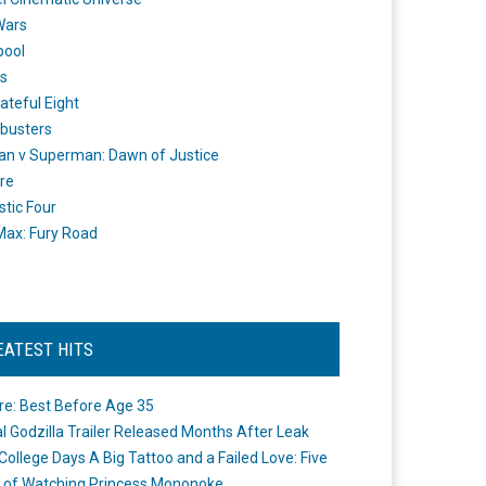
Wars
pool
s
ateful Eight
busters
n v Superman: Dawn of Justice
re
stic Four
ax: Fury Road
EATEST HITS
re: Best Before Age 35
ial Godzilla Trailer Released Months After Leak
College Days A Big Tattoo and a Failed Love: Five
 of Watching Princess Mononoke