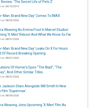
 Review: ‘The Secret Life of Pets 2’
 on 06/10/2019
er-Man: Brand New Day’ Comes To IMAX
 on 08/03/2026
a Weaving As Emma Frost In Marvel Studios’
ing ‘X-Men’ Reboot And What We Know So Far
 on 08/01/2026
er-Man: Brand New Day’ Leaks On X For Hours
 Of Record-Breaking Opening
 on 08/01/2026
ations Of Homer’s Epics “The Illiad”, “The
ey”, And Other Similar Titles
 on 08/01/2026
r Jackson Stars Alongside Will Smith In New
n Film ‘Supermax’
 on 08/04/2026
a Weaving Joins Upcoming ‘X-Men’ Film As