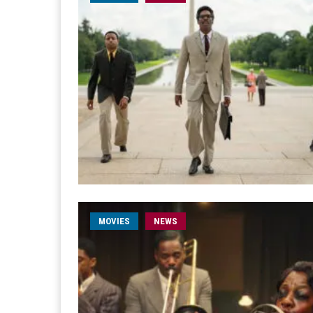
MOVIES
NEWS