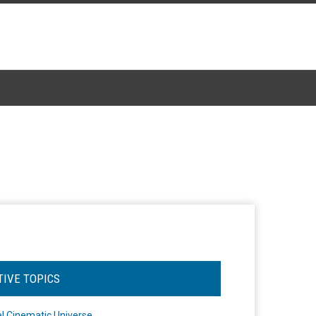
TIVE TOPICS
l Cinematic Universe