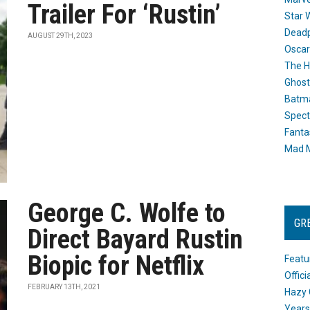
Trailer For ‘Rustin’
Star 
Dead
AUGUST 29TH, 2023
Oscar
The H
Ghost
Batma
Spect
Fanta
Mad M
George C. Wolfe to
GR
Direct Bayard Rustin
Biopic for Netflix
Featu
Offic
FEBRUARY 13TH, 2021
Hazy 
Years