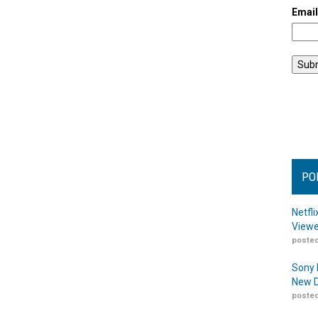
Emai
PO
Netfl
Viewe
posted
Sony 
New D
posted