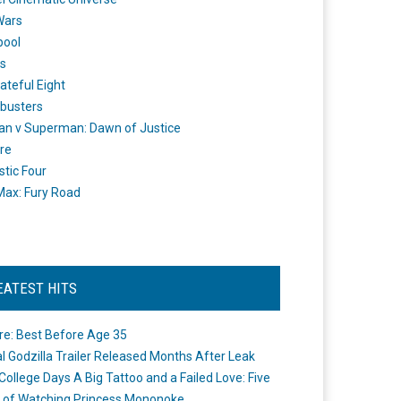
Wars
pool
s
ateful Eight
busters
n v Superman: Dawn of Justice
re
stic Four
ax: Fury Road
EATEST HITS
re: Best Before Age 35
ial Godzilla Trailer Released Months After Leak
College Days A Big Tattoo and a Failed Love: Five
 of Watching Princess Mononoke