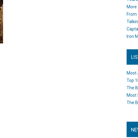
More 
From 
Talki
Capta
Iron M
LI
Most 
Top 1
The B
Most 
The B
NE