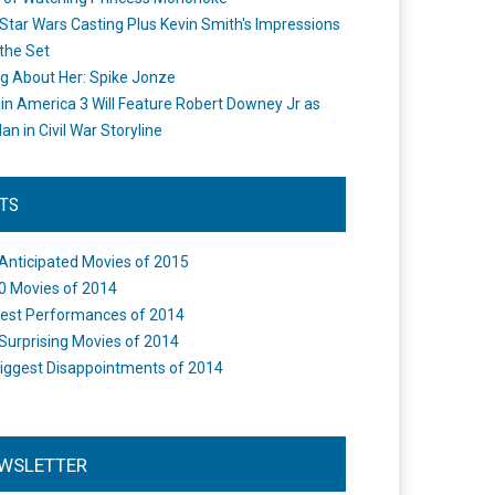
Star Wars Casting Plus Kevin Smith's Impressions
the Set
ng About Her: Spike Jonze
in America 3 Will Feature Robert Downey Jr as
an in Civil War Storyline
STS
Anticipated Movies of 2015
0 Movies of 2014
est Performances of 2014
Surprising Movies of 2014
iggest Disappointments of 2014
WSLETTER