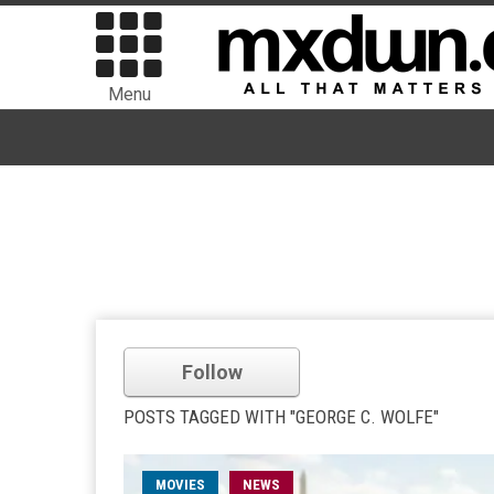
Menu
Follow
POSTS TAGGED WITH "GEORGE C. WOLFE"
MOVIES
NEWS