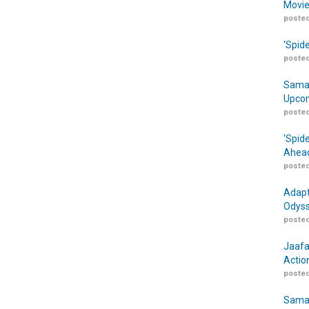
Movie
posted
‘Spid
posted
Samar
Upcom
posted
‘Spid
Ahead
posted
Adapt
Odyss
posted
Jaafa
Actio
posted
Samar