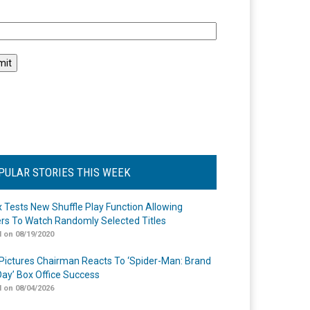
l
PULAR STORIES THIS WEEK
ix Tests New Shuffle Play Function Allowing
rs To Watch Randomly Selected Titles
 on 08/19/2020
Pictures Chairman Reacts To ‘Spider-Man: Brand
ay’ Box Office Success
 on 08/04/2026