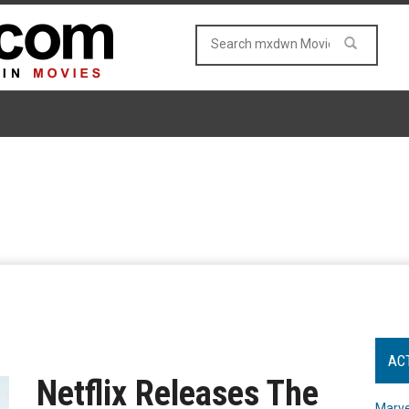
AC
Netflix Releases The
Marve