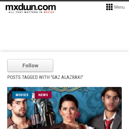
Menu
Follow
POSTS TAGGED WITH "GAZ ALAZRAKI"
MOVIES
NEWS