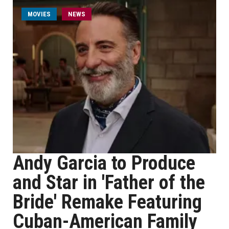
MOVIES
NEWS
Andy Garcia to Produce
and Star in 'Father of the
Bride' Remake Featuring
Cuban-American Family