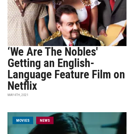
‘We Are The Nobles'
Getting an English-
Language Feature Film on
Netflix
MAY 4TH, 2021
MOVIES
NEWS