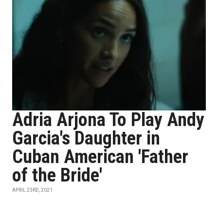
Adria Arjona To Play Andy
Garcia's Daughter in
Cuban American 'Father
of the Bride'
APRIL 23RD, 2021