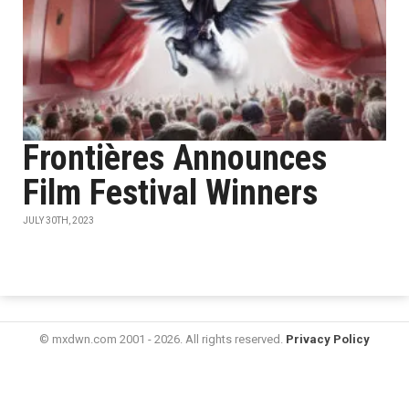
Frontières Announces
Film Festival Winners
JULY 30TH, 2023
© mxdwn.com 2001 - 2026. All rights reserved.
Privacy Policy