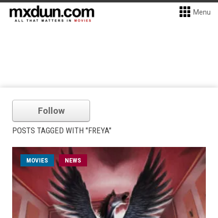
Menu
Follow
POSTS TAGGED WITH "FREYA"
MOVIES
NEWS