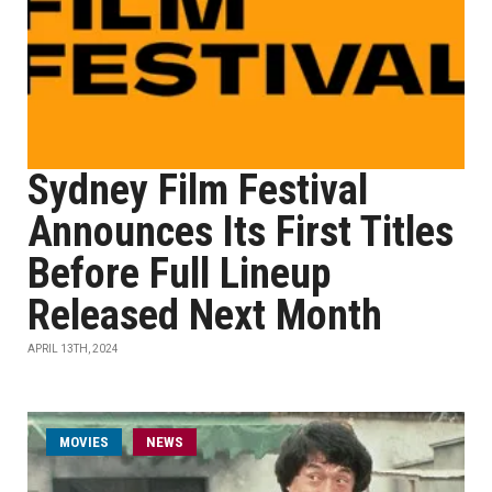
Sydney Film Festival
Announces Its First Titles
Before Full Lineup
Released Next Month
APRIL 13TH, 2024
MOVIES
NEWS