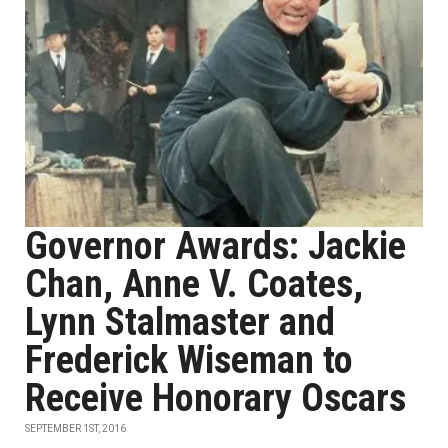
Governor Awards: Jackie
Chan, Anne V. Coates,
Lynn Stalmaster and
Frederick Wiseman to
Receive Honorary Oscars
SEPTEMBER 1ST, 2016