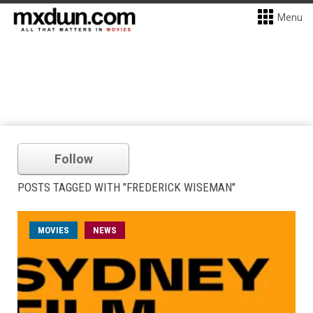
Menu
Follow
POSTS TAGGED WITH "FREDERICK WISEMAN"
MOVIES
NEWS