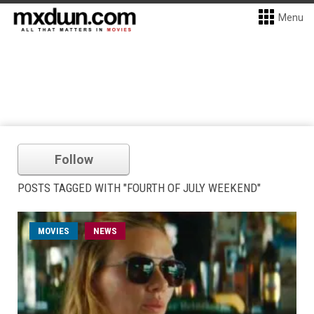
Menu
Follow
POSTS TAGGED WITH "FOURTH OF JULY WEEKEND"
MOVIES
NEWS