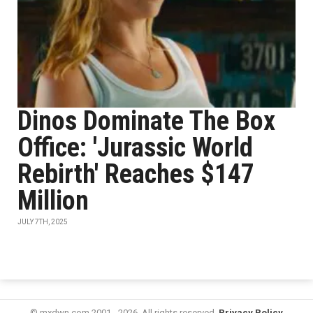
Dinos Dominate The Box
Office: 'Jurassic World
Rebirth' Reaches $147
Million
JULY 7TH, 2025
© mxdwn.com 2001 - 2026. All rights reserved.
Privacy Policy