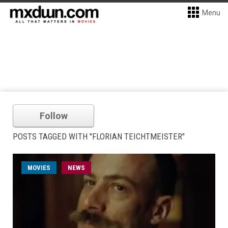
Menu
Follow
POSTS TAGGED WITH "FLORIAN TEICHTMEISTER"
MOVIES
NEWS