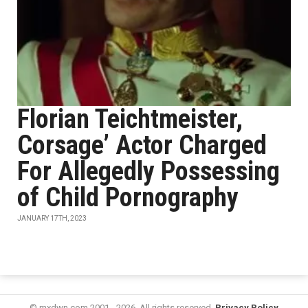
Florian Teichtmeister,
Corsage’ Actor Charged
For Allegedly Possessing
of Child Pornography
JANUARY 17TH, 2023
© mxdwn.com 2001 - 2026. All rights reserved.
Privacy Policy