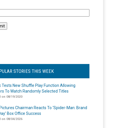
l
PULAR STORIES THIS WEEK
ix Tests New Shuffle Play Function Allowing
rs To Watch Randomly Selected Titles
 on 08/19/2020
Pictures Chairman Reacts To ‘Spider-Man: Brand
ay’ Box Office Success
 on 08/04/2026