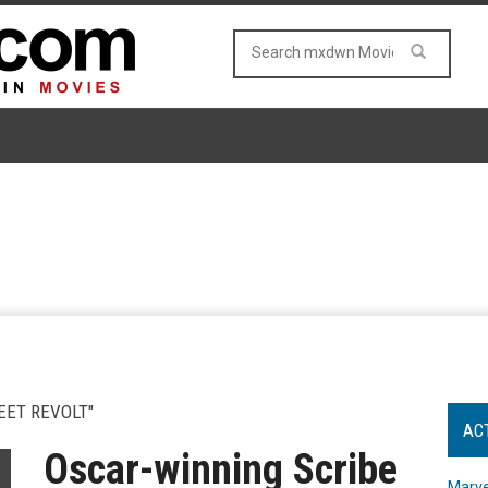
EET REVOLT"
AC
Oscar-winning Scribe
Marve