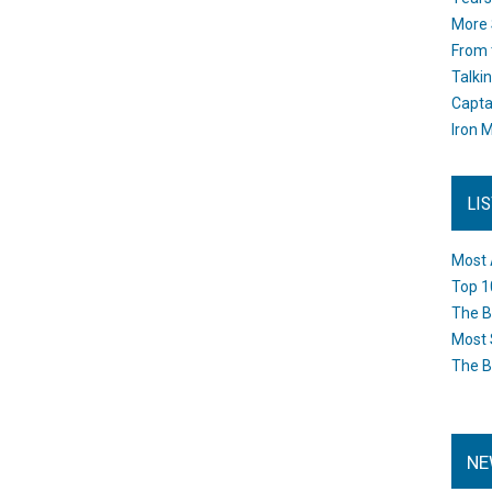
More 
From 
Talki
Capta
Iron M
LI
Most 
Top 1
The B
Most 
The B
NE