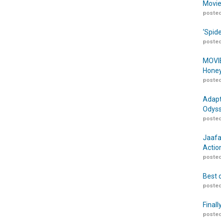
Movie
posted
‘Spid
posted
MOVIE
Honey
posted
Adapt
Odyss
posted
Jaafa
Actio
posted
Best 
posted
Finall
posted