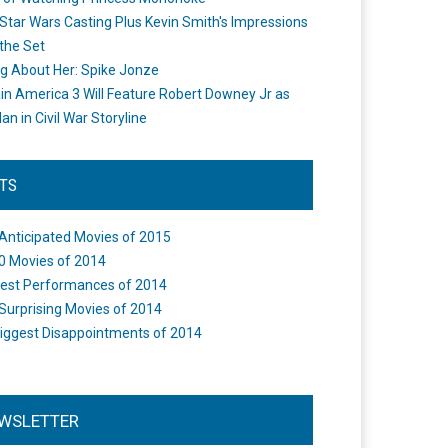
Star Wars Casting Plus Kevin Smith's Impressions
the Set
ng About Her: Spike Jonze
in America 3 Will Feature Robert Downey Jr as
an in Civil War Storyline
STS
Anticipated Movies of 2015
0 Movies of 2014
est Performances of 2014
Surprising Movies of 2014
iggest Disappointments of 2014
WSLETTER