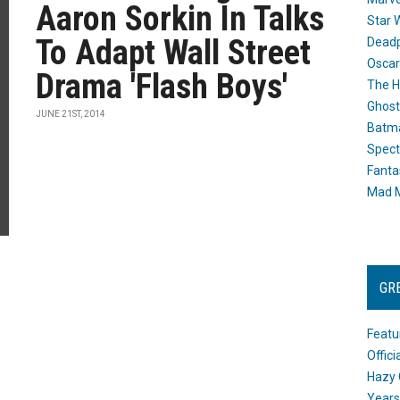
Aaron Sorkin In Talks
Star 
To Adapt Wall Street
Dead
Oscar
Drama 'Flash Boys'
The H
Ghost
JUNE 21ST, 2014
Batma
Spect
Fanta
Mad M
GR
Featu
Offic
Hazy 
Years