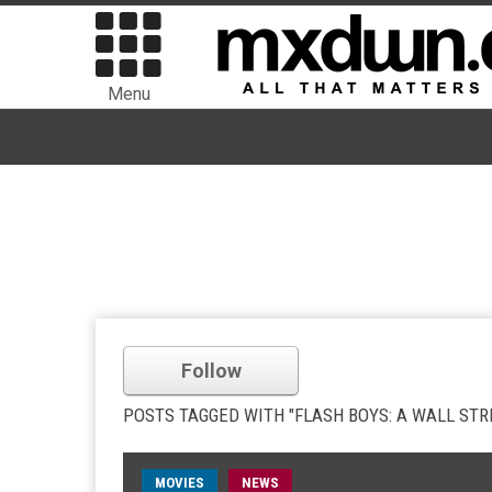
Menu
Follow
POSTS TAGGED WITH "FLASH BOYS: A WALL STR
MOVIES
NEWS