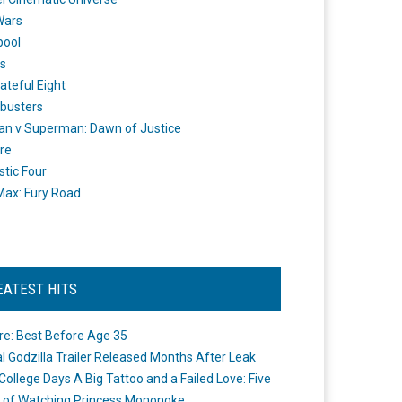
Wars
pool
s
ateful Eight
busters
n v Superman: Dawn of Justice
re
stic Four
ax: Fury Road
EATEST HITS
re: Best Before Age 35
ial Godzilla Trailer Released Months After Leak
College Days A Big Tattoo and a Failed Love: Five
 of Watching Princess Mononoke