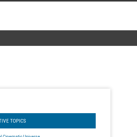
TIVE TOPICS
l Cinematic Universe