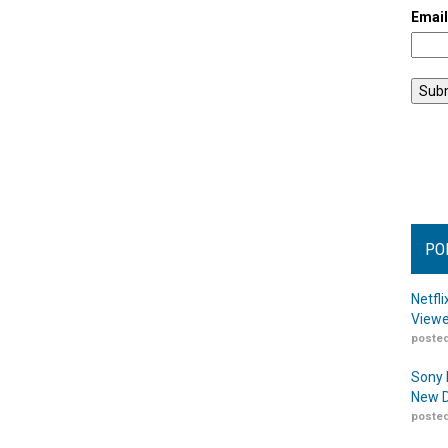
Emai
PO
Netfl
Viewe
posted
Sony 
New D
posted