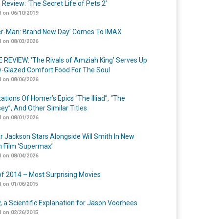
 Review: ‘The Secret Life of Pets 2’
 on 06/10/2019
er-Man: Brand New Day’ Comes To IMAX
 on 08/03/2026
 REVIEW: ‘The Rivals of Amziah King’ Serves Up
-Glazed Comfort Food For The Soul
 on 08/06/2026
ations Of Homer’s Epics “The Illiad”, “The
ey”, And Other Similar Titles
 on 08/01/2026
r Jackson Stars Alongside Will Smith In New
n Film ‘Supermax’
 on 08/04/2026
of 2014 – Most Surprising Movies
 on 01/06/2015
y, a Scientific Explanation for Jason Voorhees
 on 02/26/2015